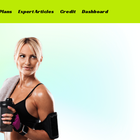
Plans
Expert Articles
Credit
Dashboard