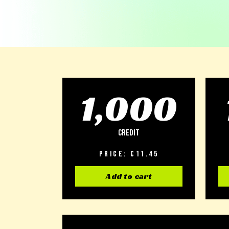
1,000
Credit
Price: €11.45
Add to cart