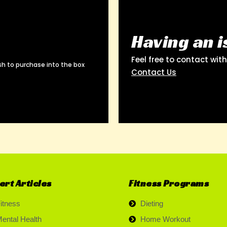
Having an i
Feel free to contact wit
h to purchase into the box
Contact Us
ert Articles
Fitness Programs
itness
Dieting
ental Health
Home Workout