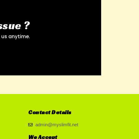
ssue ?
h us anytime.
Contact Details
admin@myslimfit.net
We Accept