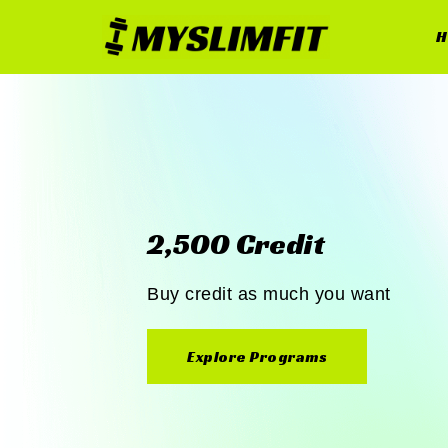
H
2,500 Credit
Buy credit as much you want
Explore Programs