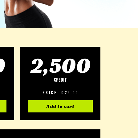
0
2,500
Credit
Price: €25.00
Add to cart