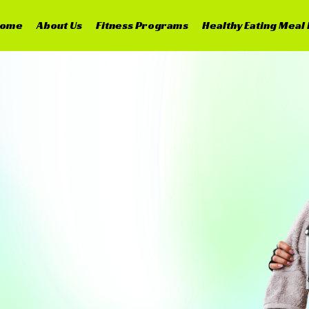
ome
About Us
Fitness Programs
Healthy Eating Meal 