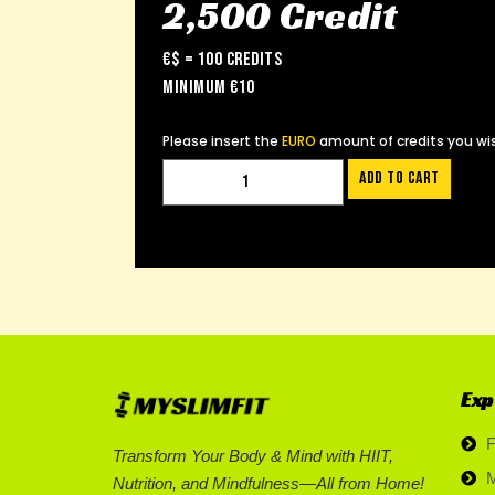
2,500 Credit
€$ = 100 Credits
Minimum €10
Please insert the
EURO
amount of credits you wis
Add to cart
Exp
F
Transform Your Body & Mind with HIIT,
M
Nutrition, and Mindfulness—All from Home!