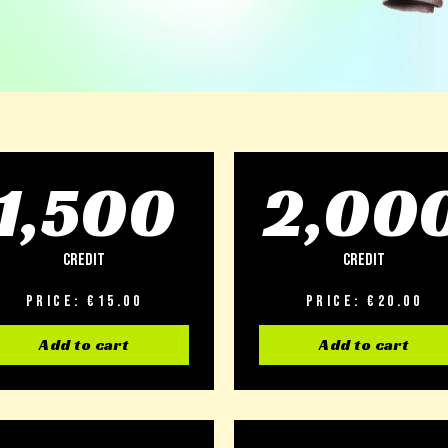
1,500
2,00
Credit
Credit
Price: €15.00
Price: €20.00
Add to cart
Add to cart