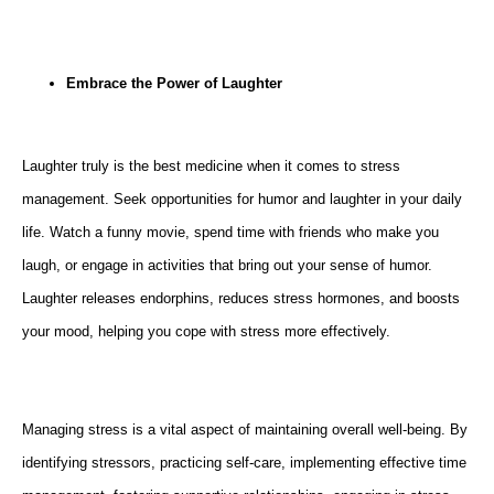
Embrace the Power of Laughter
Laughter truly is the best medicine when it comes to stress
management. Seek opportunities for humor and laughter in your daily
life. Watch a funny movie, spend time with friends who make you
laugh, or engage in activities that bring out your sense of humor.
Laughter releases endorphins, reduces stress hormones, and boosts
your mood, helping you cope with stress more effectively.
Managing stress is a vital aspect of maintaining overall well-being. By
identifying stressors, practicing self-care, implementing effective time