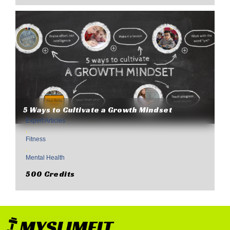
5 Ways to Cultivate a Growth Mindset
Expert Articles
,
Fitness
,
Mental Health
500 Credits