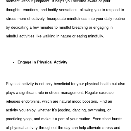
moment without judgment. It helps you become aware of your
thoughts, emotions, and bodily sensations, allowing you to respond to
stress more effectively. Incorporate mindfulness into your daily routine
by dedicating a few minutes to mindful breathing or engaging in
mindful activities like walking in nature or eating mindfully.
Engage in Physical Activity
Physical activity is not only beneficial for your physical health but also
plays a significant role in stress management. Regular exercise
releases endorphins, which are natural mood boosters. Find an
activity you enjoy, whether it’s jogging, dancing, swimming, or
practicing yoga, and make it a part of your routine. Even short bursts
of physical activity throughout the day can help alleviate stress and