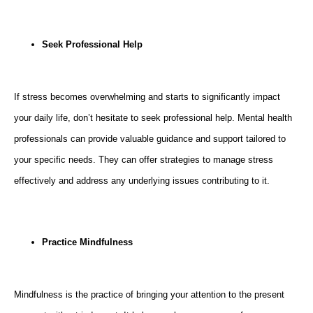
Seek Professional Help
If stress becomes overwhelming and starts to significantly impact
your daily life, don’t hesitate to seek professional help. Mental health
professionals can provide valuable guidance and support tailored to
your specific needs. They can offer strategies to manage stress
effectively and address any underlying issues contributing to it.
Practice Mindfulness
Mindfulness is the practice of bringing your attention to the present