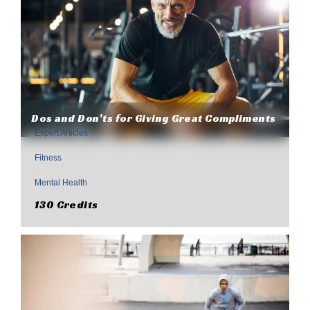
Dos and Don’ts for Giving Great Compliments
Expert Articles
,
Fitness
,
Mental Health
130 Credits