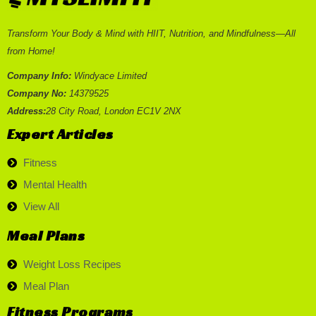
Transform Your Body & Mind with HIIT, Nutrition, and Mindfulness—All
from Home!
Company Info:
Windyace Limited
Company No:
14379525
Address:
28 City Road, London EC1V 2NX
Expert Articles
Fitness
Mental Health
View All
Meal Plans
Weight Loss Recipes
Meal Plan
Fitness Programs