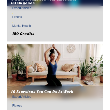
Intelligence
Expert Articles
,
Fitness
,
Mental Health
150 Credits
10 Exercises You Can Do At Work
Expert Articles
,
Fitness