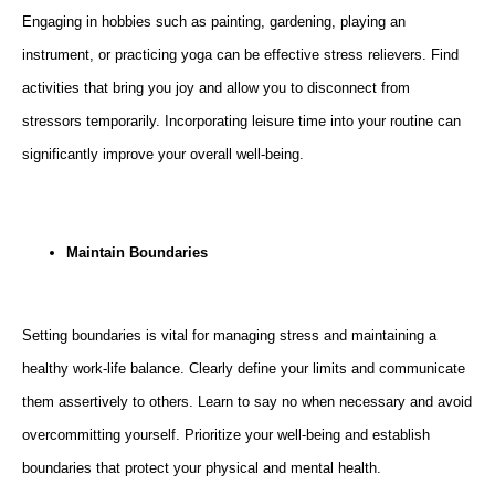
Engaging in hobbies such as painting, gardening, playing an
instrument, or practicing yoga can be effective stress relievers. Find
activities that bring you joy and allow you to disconnect from
stressors temporarily. Incorporating leisure time into your routine can
significantly improve your overall well-being.
Maintain Boundaries
Setting boundaries is vital for managing stress and maintaining a
healthy work-life balance. Clearly define your limits and communicate
them assertively to others. Learn to say no when necessary and avoid
overcommitting yourself. Prioritize your well-being and establish
boundaries that protect your physical and mental health.