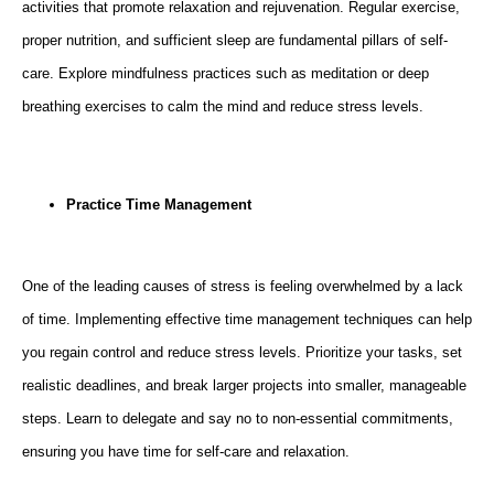
activities that promote relaxation and rejuvenation. Regular exercise,
proper nutrition, and sufficient sleep are fundamental pillars of self-
care. Explore mindfulness practices such as meditation or deep
breathing exercises to calm the mind and reduce stress levels.
Practice Time Management
One of the leading causes of stress is feeling overwhelmed by a lack
of time. Implementing effective time management techniques can help
you regain control and reduce stress levels. Prioritize your tasks, set
realistic deadlines, and break larger projects into smaller, manageable
steps. Learn to delegate and say no to non-essential commitments,
ensuring you have time for self-care and relaxation.