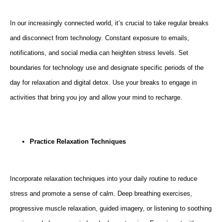
In our increasingly connected world, it’s crucial to take regular breaks
and disconnect from technology. Constant exposure to emails,
notifications, and social media can heighten stress levels. Set
boundaries for technology use and designate specific periods of the
day for relaxation and digital detox. Use your breaks to engage in
activities that bring you joy and allow your mind to recharge.
Practice Relaxation Techniques
Incorporate relaxation techniques into your daily routine to reduce
stress and promote a sense of calm. Deep breathing exercises,
progressive muscle relaxation, guided imagery, or listening to soothing