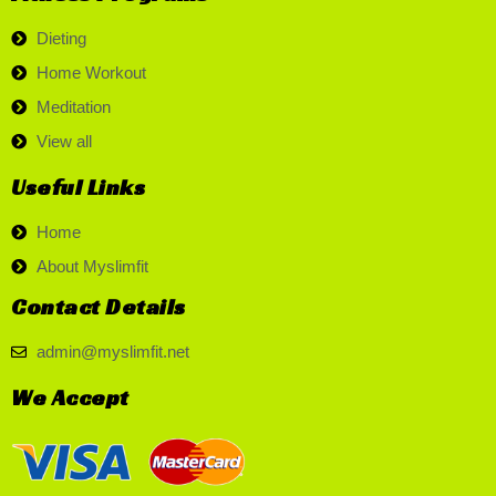
Dieting
Home Workout
Meditation
View all
Useful Links
Home
About Myslimfit
Contact Details
admin@myslimfit.net
We Accept