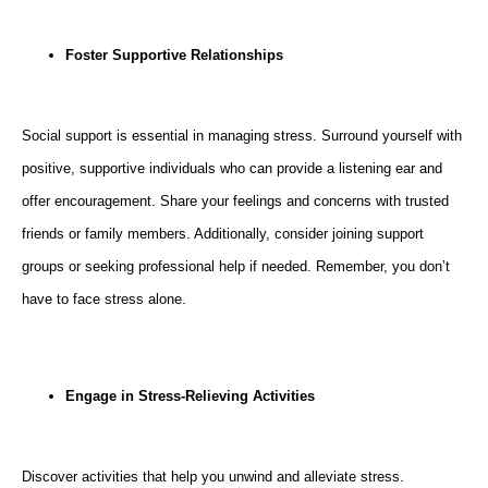
Foster Supportive Relationships
Social support is essential in managing stress. Surround yourself with
positive, supportive individuals who can provide a listening ear and
offer encouragement. Share your feelings and concerns with trusted
friends or family members. Additionally, consider joining support
groups or seeking professional help if needed. Remember, you don’t
have to face stress alone.
Engage in Stress-Relieving Activities
Discover activities that help you unwind and alleviate stress.