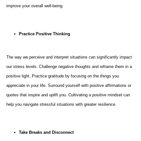
improve your overall well-being.
Practice Positive Thinking
The way we perceive and interpret situations can significantly impact
our stress levels. Challenge negative thoughts and reframe them in a
positive light. Practice gratitude by focusing on the things you
appreciate in your life. Surround yourself with positive affirmations or
quotes that inspire and uplift you. Cultivating a positive mindset can
help you navigate stressful situations with greater resilience.
Take Breaks and Disconnect