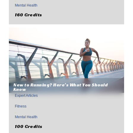
,
Mental Health
160 Credits
New to Running? Here’s What You Should
Know
Expert Articles
,
Fitness
,
Mental Health
100 Credits