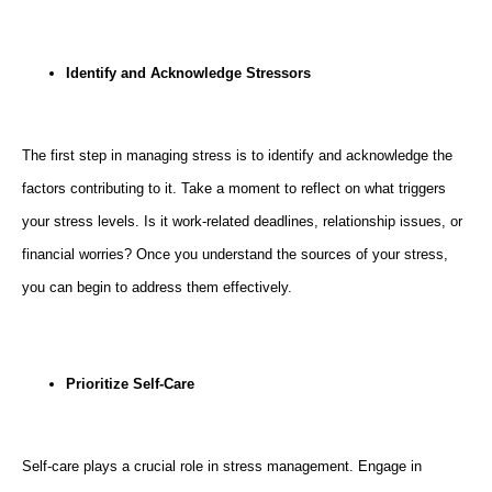
Identify and Acknowledge Stressors
The first step in managing stress is to identify and acknowledge the
factors contributing to it. Take a moment to reflect on what triggers
your stress levels. Is it work-related deadlines, relationship issues, or
financial worries? Once you understand the sources of your stress,
you can begin to address them effectively.
Prioritize Self-Care
Self-care plays a crucial role in stress management. Engage in