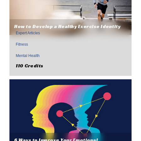
How to Develop a Healthy Exercise Identity
Expert Articles
,
Fitness
,
Mental Health
110 Credits
6 Ways to Improve Your Emotional