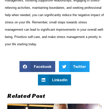
management, fostering supportive relationships, engaging in stress-
relieving activities, maintaining boundaries, and seeking professional
help when needed, you can significantly reduce the negative impact of
stress on your life. Remember, small steps towards stress
management can lead to significant improvements in your overall well-
being. Prioritize self-care, and make stress management a priority in
your life starting today.
Facebook
Twitter
LinkedIn
Related Post