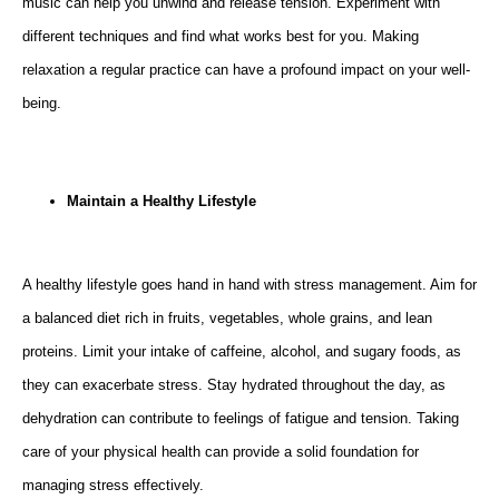
music can help you unwind and release tension. Experiment with
different techniques and find what works best for you. Making
relaxation a regular practice can have a profound impact on your well-
being.
Maintain a Healthy Lifestyle
A healthy lifestyle goes hand in hand with stress management. Aim for
a balanced diet rich in fruits, vegetables, whole grains, and lean
proteins. Limit your intake of caffeine, alcohol, and sugary foods, as
they can exacerbate stress. Stay hydrated throughout the day, as
dehydration can contribute to feelings of fatigue and tension. Taking
care of your physical health can provide a solid foundation for
managing stress effectively.