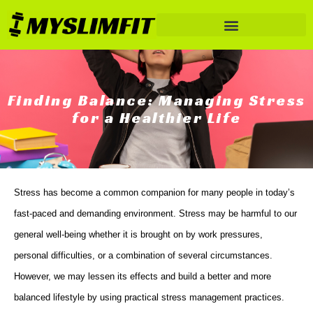
Finding Balance: Managing Stress
for a Healthier Life
Stress has become a common companion for many people in today’s
fast-paced and demanding environment. Stress may be harmful to our
general well-being whether it is brought on by work pressures,
personal difficulties, or a combination of several circumstances.
However, we may lessen its effects and build a better and more
balanced lifestyle by using practical stress management practices.