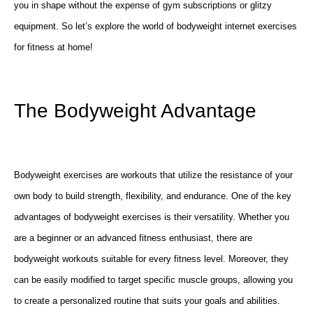
you in shape without the expense of gym subscriptions or glitzy
equipment. So let’s explore the world of bodyweight internet exercises
for fitness at home!
The Bodyweight Advantage
Bodyweight exercises are workouts that utilize the resistance of your
own body to build strength, flexibility, and endurance. One of the key
advantages of bodyweight exercises is their versatility. Whether you
are a beginner or an advanced fitness enthusiast, there are
bodyweight workouts suitable for every fitness level. Moreover, they
can be easily modified to target specific muscle groups, allowing you
to create a personalized routine that suits your goals and abilities.