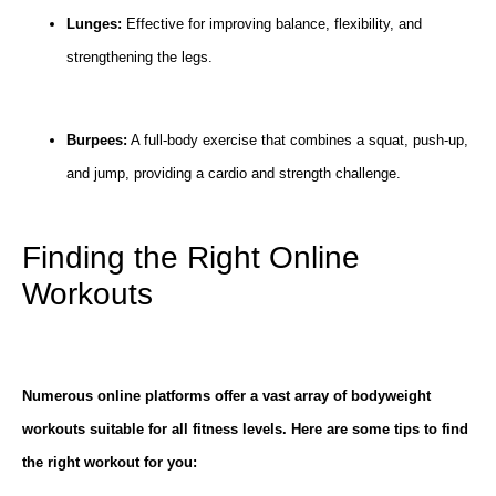
Lunges:
Effective for improving balance, flexibility, and
strengthening the legs.
Burpees:
A full-body exercise that combines a squat, push-up,
and jump, providing a cardio and strength challenge.
Finding the Right Online
Workouts
Numerous online platforms offer a vast array of bodyweight
workouts suitable for all fitness levels. Here are some tips to find
the right workout for you: