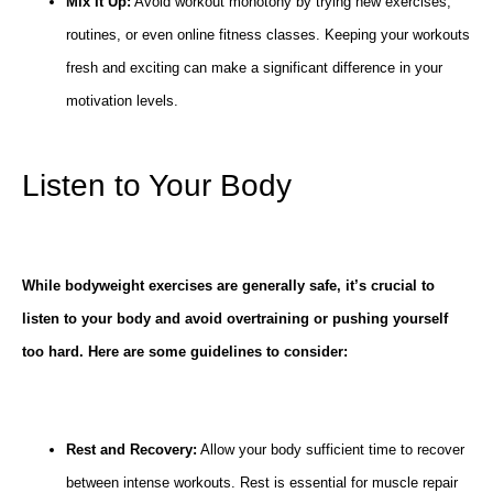
Mix It Up:
Avoid workout monotony by trying new exercises,
routines, or even online fitness classes. Keeping your workouts
fresh and exciting can make a significant difference in your
motivation levels.
Listen to Your Body
While bodyweight exercises are generally safe, it’s crucial to
listen to your body and avoid overtraining or pushing yourself
too hard. Here are some guidelines to consider:
Rest and Recovery:
Allow your body sufficient time to recover
between intense workouts. Rest is essential for muscle repair