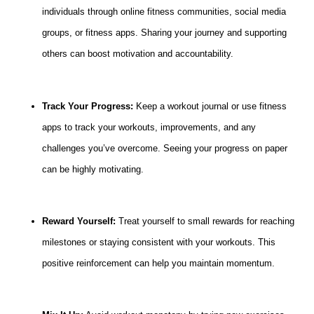
individuals through online fitness communities, social media
groups, or fitness apps. Sharing your journey and supporting
others can boost motivation and accountability.
Track Your Progress:
Keep a workout journal or use fitness
apps to track your workouts, improvements, and any
challenges you’ve overcome. Seeing your progress on paper
can be highly motivating.
Reward Yourself:
Treat yourself to small rewards for reaching
milestones or staying consistent with your workouts. This
positive reinforcement can help you maintain momentum.