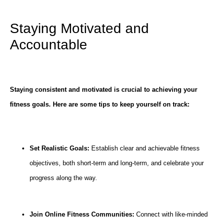
Staying Motivated and
Accountable
Staying consistent and motivated is crucial to achieving your
fitness goals. Here are some tips to keep yourself on track:
Set Realistic Goals:
Establish clear and achievable fitness
objectives, both short-term and long-term, and celebrate your
progress along the way.
Join Online Fitness Communities:
Connect with like-minded