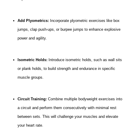
Add Plyometrics:
Incorporate plyometric exercises like box
jumps, clap push-ups, or burpee jumps to enhance explosive
power and agility.
Isometric Holds:
Introduce isometric holds, such as wall sits
or plank holds, to build strength and endurance in specific
muscle groups.
Circuit Training:
Combine multiple bodyweight exercises into
a circuit and perform them consecutively with minimal rest
between sets. This will challenge your muscles and elevate
your heart rate.