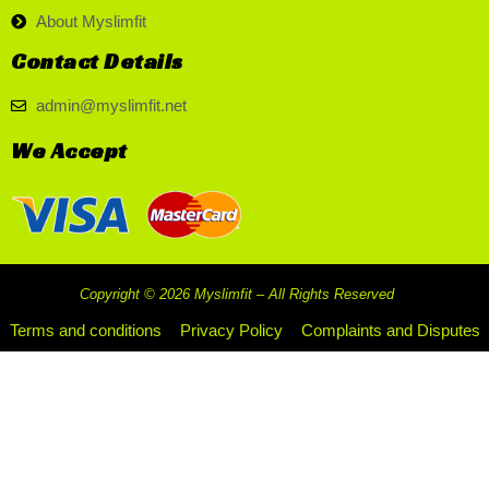
About Myslimfit
Contact Details
admin@myslimfit.net
We Accept
Copyright © 2026 Myslimfit – All Rights Reserved
Terms and conditions
Privacy Policy
Complaints and Disputes