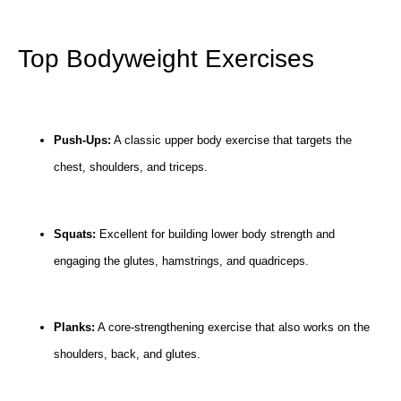
Top Bodyweight Exercises
Push-Ups:
A classic upper body exercise that targets the
chest, shoulders, and triceps.
Squats:
Excellent for building lower body strength and
engaging the glutes, hamstrings, and quadriceps.
Planks:
A core-strengthening exercise that also works on the
shoulders, back, and glutes.