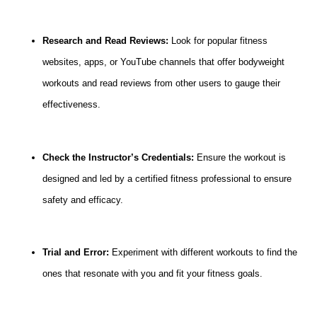
Research and Read Reviews:
Look for popular fitness
websites, apps, or YouTube channels that offer bodyweight
workouts and read reviews from other users to gauge their
effectiveness.
Check the Instructor’s Credentials:
Ensure the workout is
designed and led by a certified fitness professional to ensure
safety and efficacy.
Trial and Error:
Experiment with different workouts to find the
ones that resonate with you and fit your fitness goals.