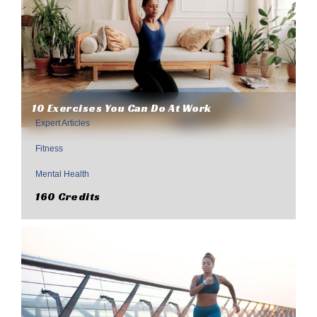
10 Exercises You Can Do At Work
Expert Articles
,
Fitness
,
Mental Health
160 Credits