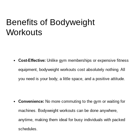
Benefits of Bodyweight
Workouts
Cost-Effective:
Unlike gym memberships or expensive fitness
equipment, bodyweight workouts cost absolutely nothing. All
you need is your body, a little space, and a positive attitude.
Convenience:
No more commuting to the gym or waiting for
machines. Bodyweight workouts can be done anywhere,
anytime, making them ideal for busy individuals with packed
schedules.