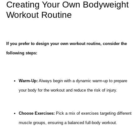
Creating Your Own Bodyweight
Workout Routine
If you prefer to design your own workout routine, consider the
following steps:
Warm-Up:
Always begin with a dynamic warm-up to prepare
your body for the workout and reduce the risk of injury.
Choose Exercises:
Pick a mix of exercises targeting different
muscle groups, ensuring a balanced full-body workout.