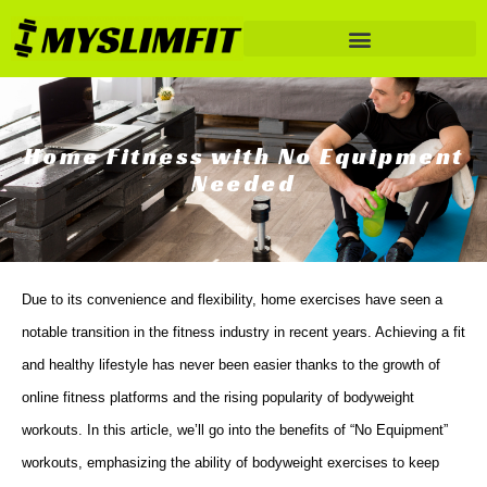
Home Fitness with No Equipment
Needed
Due to its convenience and flexibility, home exercises have seen a
notable transition in the fitness industry in recent years. Achieving a fit
and healthy lifestyle has never been easier thanks to the growth of
online fitness platforms and the rising popularity of bodyweight
workouts. In this article, we’ll go into the benefits of “No Equipment”
workouts, emphasizing the ability of bodyweight exercises to keep