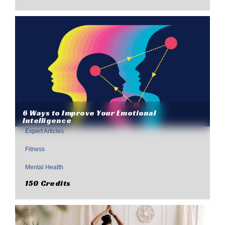
6 Ways to Improve Your Emotional
Intelligence
Expert Articles
,
Fitness
,
Mental Health
150 Credits