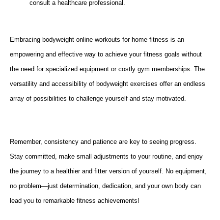
consult a healthcare professional.
Embracing bodyweight online workouts for home fitness is an
empowering and effective way to achieve your fitness goals without
the need for specialized equipment or costly gym memberships. The
versatility and accessibility of bodyweight exercises offer an endless
array of possibilities to challenge yourself and stay motivated.
Remember, consistency and patience are key to seeing progress.
Stay committed, make small adjustments to your routine, and enjoy
the journey to a healthier and fitter version of yourself. No equipment,
no problem—just determination, dedication, and your own body can
lead you to remarkable fitness achievements!