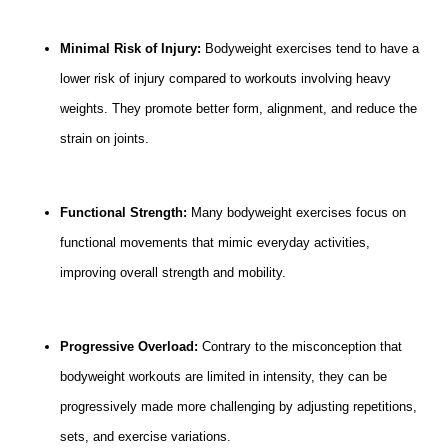
Minimal Risk of Injury:
Bodyweight exercises tend to have a
lower risk of injury compared to workouts involving heavy
weights. They promote better form, alignment, and reduce the
strain on joints.
Functional Strength:
Many bodyweight exercises focus on
functional movements that mimic everyday activities,
improving overall strength and mobility.
Progressive Overload:
Contrary to the misconception that
bodyweight workouts are limited in intensity, they can be
progressively made more challenging by adjusting repetitions,
sets, and exercise variations.