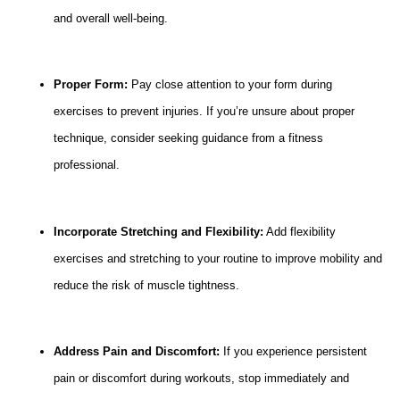
and overall well-being.
Proper Form:
Pay close attention to your form during
exercises to prevent injuries. If you’re unsure about proper
technique, consider seeking guidance from a fitness
professional.
Incorporate Stretching and Flexibility:
Add flexibility
exercises and stretching to your routine to improve mobility and
reduce the risk of muscle tightness.
Address Pain and Discomfort:
If you experience persistent
pain or discomfort during workouts, stop immediately and