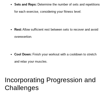
Sets and Reps:
Determine the number of sets and repetitions
for each exercise, considering your fitness level.
Rest:
Allow sufficient rest between sets to recover and avoid
overexertion.
Cool Down:
Finish your workout with a cooldown to stretch
and relax your muscles.
Incorporating Progression and
Challenges