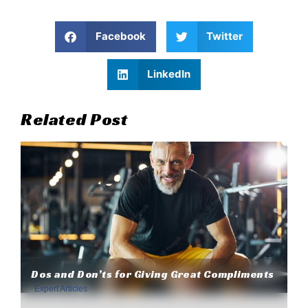
Facebook
Twitter
LinkedIn
Related Post
Dos and Don’ts for Giving Great Compliments
Expert Articles
,