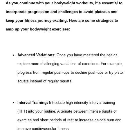
As you continue with your bodyweight workouts, it’s essential to
incorporate progression and challenges to avoid plateaus and
keep your fitness journey exciting. Here are some strategies to
amp up your bodyweight exercises:
Advanced Variations:
Once you have mastered the basics,
explore more challenging variations of exercises. For example,
progress from regular push-ups to decline push-ups or try pistol
squats instead of regular squats.
Interval Training:
Introduce high-intensity interval training
(HIIT) into your routine. Alternate between intense bursts of
exercise and short periods of rest to increase calorie burn and
improve cardiovascular fitness.