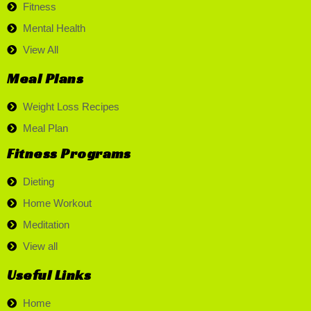
Fitness
Mental Health
View All
Meal Plans
Weight Loss Recipes
Meal Plan
Fitness Programs
Dieting
Home Workout
Meditation
View all
Useful Links
Home