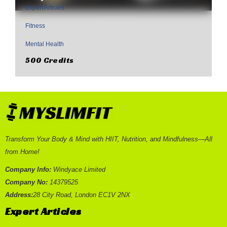
Expert Articles
,
Fitness
,
Mental Health
500 Credits
Transform Your Body & Mind with HIIT, Nutrition, and Mindfulness—All
from Home!
Company Info:
Windyace Limited
Company No:
14379525
Address:
28 City Road, London EC1V 2NX
Expert Articles