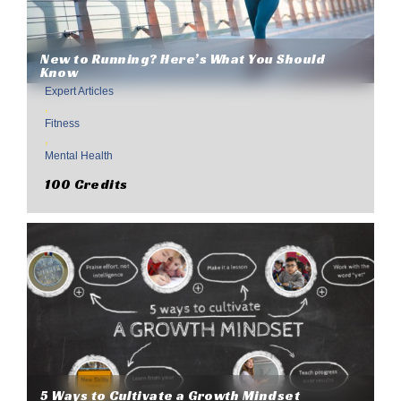
New to Running? Here’s What You Should
Know
Expert Articles
,
Fitness
,
Mental Health
100 Credits
5 Ways to Cultivate a Growth Mindset