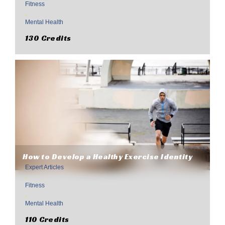
Fitness
,
Mental Health
130 Credits
How to Develop a Healthy Exercise Identity
Expert Articles
,
Fitness
,
Mental Health
110 Credits