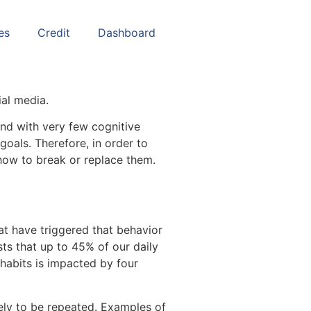
es
Credit
Dashboard
ial media.
and with very few cognitive
oals. Therefore, in order to
how to break or replace them.
at have triggered that behavior
ts that up to 45% of our daily
 habits is impacted by four
kely to be repeated. Examples of