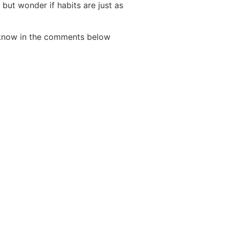
 but wonder if habits are just as
s know in the comments below