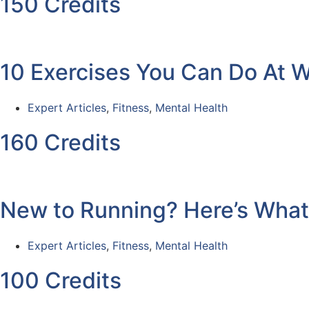
150 Credits
10 Exercises You Can Do At 
Expert Articles
,
Fitness
,
Mental Health
160 Credits
New to Running? Here’s Wha
Expert Articles
,
Fitness
,
Mental Health
100 Credits