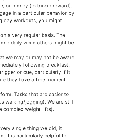
se, or money (extrinsic reward).
ngage in a particular behavior by
eg day workouts, you might
on a very regular basis. The
done daily while others might be
hat we may or may not be aware
mediately following breakfast.
gger or cue, particularly if it
time they have a free moment
form. Tasks that are easier to
s walking/jogging). We are still
 complex weight lifts).
ery single thing we did, it
It is particularly helpful to