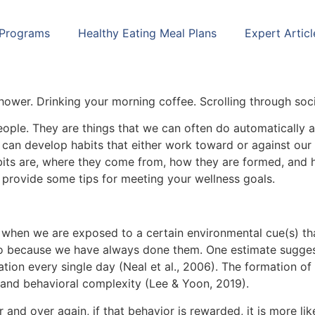
 Programs
Healthy Eating Meal Plans
Expert Articl
h
shower. Drinking your morning coffee. Scrolling through soc
people. They are things that we can often do automatically 
can develop habits that either work toward or against our g
abits are, where they come from, how they are formed, and 
d provide some tips for meeting your wellness goals.
o when we are exposed to a certain environmental cue(s) th
e do because we have always done them. One estimate sugges
ation every single day (Neal et al., 2006). The formation of
, and behavioral complexity (Lee & Yoon, 2019).
 and over again, if that behavior is rewarded, it is more li