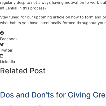
regularly despite not always having motivation to work out.
influential in this process?
Stay tuned for our upcoming article on how to form and br
what habits you have intentionally formed throughout your 
Facebook
Twitter
LinkedIn
Related Post
Dos and Don’ts for Giving Gr