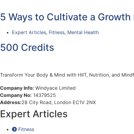
5 Ways to Cultivate a Growth
Expert Articles
,
Fitness
,
Mental Health
500 Credits
Transform Your Body & Mind with HIIT, Nutrition, and Min
Company Info:
Windyace Limited
Company No:
14379525
Address:
28 City Road, London EC1V 2NX
Expert Articles
Fitness