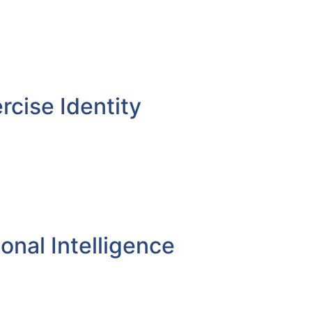
rcise Identity
onal Intelligence