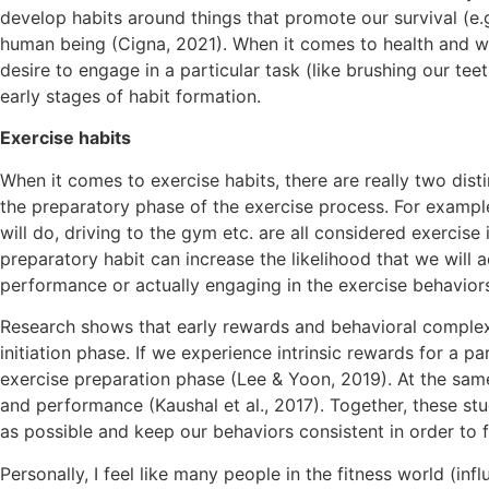
develop habits around things that promote our survival (e.
human being (Cigna, 2021). When it comes to health and we
desire to engage in a particular task (like brushing our te
early stages of habit formation.
Exercise habits
When it comes to exercise habits, there are really two distin
the preparatory phase of the exercise process. For exampl
will do, driving to the gym etc. are all considered exercise 
preparatory habit can increase the likelihood that we will a
performance or actually engaging in the exercise behaviors
Research shows that early rewards and behavioral complexit
initiation phase. If we experience intrinsic rewards for a p
exercise preparation phase (Lee & Yoon, 2019). At the same
and performance (Kaushal et al., 2017). Together, these s
as possible and keep our behaviors consistent in order to 
Personally, I feel like many people in the fitness world (inf