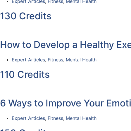
Expert Articles
,
Fitness
,
Mental Health
130 Credits
How to Develop a Healthy Exe
Expert Articles
,
Fitness
,
Mental Health
110 Credits
6 Ways to Improve Your Emoti
Expert Articles
,
Fitness
,
Mental Health