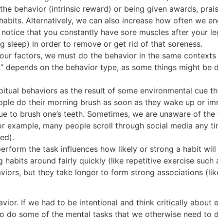
 the behavior (intrinsic reward) or being given awards, prai
t habits. Alternatively, we can also increase how often we e
notice that you constantly have sore muscles after your l
g sleep) in order to remove or get rid of that soreness.
our factors, we must do the behavior in the same contexts 
nt” depends on the behavior type, as some things might be 
tual behaviors as the result of some environmental cue t
eople do their morning brush as soon as they wake up or im
ue to brush one’s teeth. Sometimes, we are unaware of the tri
For example, many people scroll through social media any 
ed).
rform the task influences how likely or strong a habit will 
abits around fairly quickly (like repetitive exercise such a
rs, but they take longer to form strong associations (like
r. If we had to be intentional and think critically about ev
 do some of the mental tasks that we otherwise need to do. 