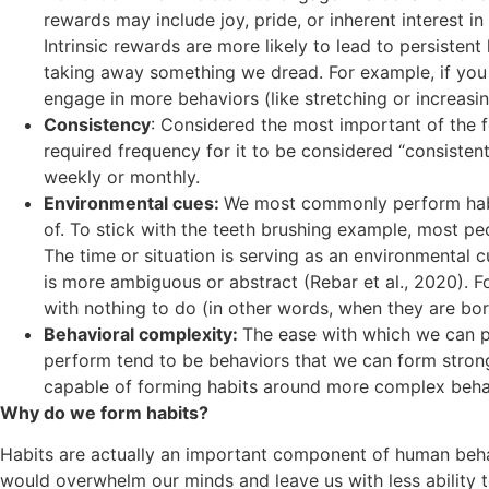
rewards may include joy, pride, or inherent interest in
Intrinsic rewards are more likely to lead to persisten
taking away something we dread. For example, if you 
engage in more behaviors (like stretching or increasin
Consistency
: Considered the most important of the f
required frequency for it to be considered “consiste
weekly or monthly.
Environmental cues:
We most commonly perform habi
of. To stick with the teeth brushing example, most p
The time or situation is serving as an environmental c
is more ambiguous or abstract (Rebar et al., 2020). 
with nothing to do (in other words, when they are bor
Behavioral complexity:
The ease with which we can pe
perform tend to be behaviors that we can form strong h
capable of forming habits around more complex behavio
Why do we form habits?
Habits are actually an important component of human behavio
would overwhelm our minds and leave us with less ability to