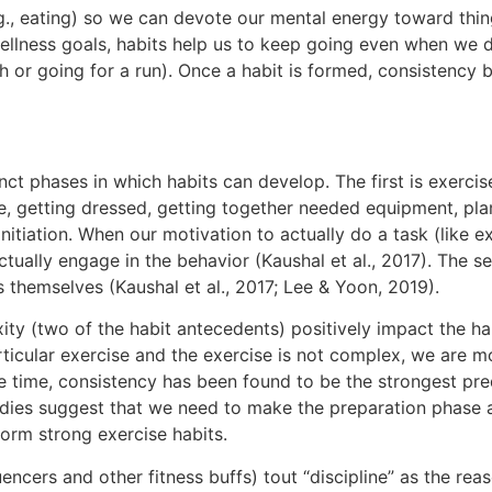
g., eating) so we can devote our mental energy toward thin
llness goals, habits help us to keep going even when we d
eth or going for a run). Once a habit is formed, consistenc
ct phases in which habits can develop. The first is exercise 
e, getting dressed, getting together needed equipment, pl
initiation. When our motivation to actually do a task (like e
ctually engage in the behavior (Kaushal et al., 2017). The s
 themselves (Kaushal et al., 2017; Lee & Yoon, 2019).
y (two of the habit antecedents) positively impact the hab
articular exercise and the exercise is not complex, we are m
 time, consistency has been found to be the strongest predi
tudies suggest that we need to make the preparation phase 
form strong exercise habits.
luencers and other fitness buffs) tout “discipline” as the re