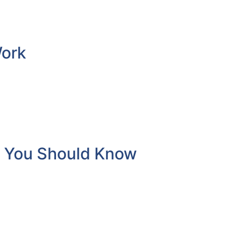
Work
t You Should Know