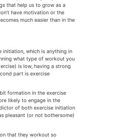
gs that help us to grow as a
on’t have motivation or the
y becomes much easier than in the
initiation, which is anything in
anning what type of workout you
xercise) is low, having a strong
econd part is exercise
it formation in the exercise
ore likely to engage in the
ctor of both exercise initiation
as pleasant (or not bothersome)
ason that they workout so