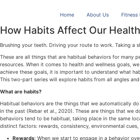
Skip
to
Home
About Us
Fitness
content
How Habits Affect Our Healt
Brushing your teeth. Driving your route to work. Taking a 
These are all things that are habitual behaviors for many 
resources. When it comes to health and wellness goals, we 
achieve these goals, it is important to understand what h
This two-part series will explore habits from all angles an
What are habits?
Habitual behaviors are the things that we automatically d
in the past (Rebar et al., 2020). These are things that w
behaviors tend to be habitual, taking place in the same loc
distinct factors: rewards, consistency, environmental cues
Rewards
: When we start to engage in a behavior over