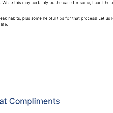
 While this may certainly be the case for some, I can’t help
eak habits, plus some helpful tips for that process! Let u
life.
eat Compliments