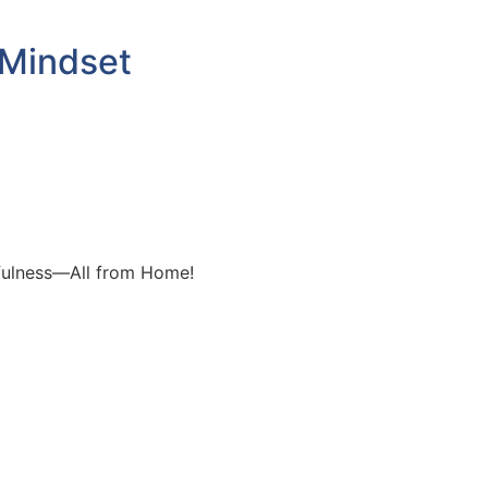
 Mindset
dfulness—All from Home!