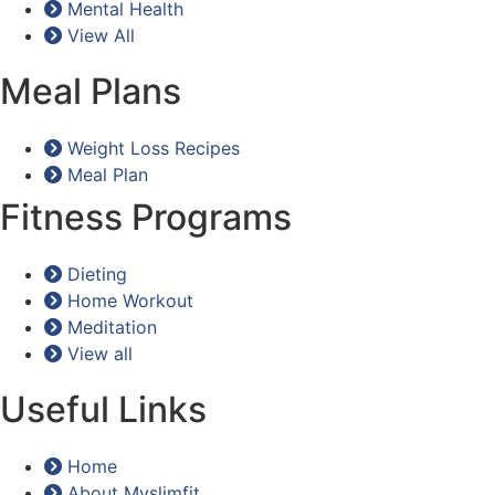
Mental Health
View All
Meal Plans
Weight Loss Recipes
Meal Plan
Fitness Programs
Dieting
Home Workout
Meditation
View all
Useful Links
Home
About Myslimfit