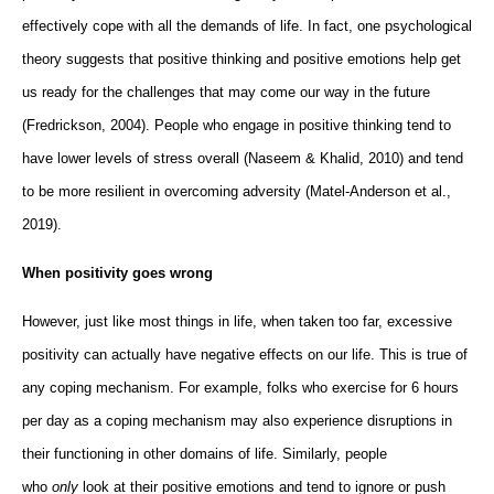
effectively cope with all the demands of life. In fact, one psychological
theory suggests that positive thinking and positive emotions help get
us ready for the challenges that may come our way in the future
(Fredrickson, 2004). People who engage in positive thinking tend to
have lower levels of stress overall (Naseem & Khalid, 2010) and tend
to be more resilient in overcoming adversity (Matel-Anderson et al.,
2019).
When positivity goes wrong
However, just like most things in life, when taken too far, excessive
positivity can actually have negative effects on our life. This is true of
any coping mechanism. For example, folks who exercise for 6 hours
per day as a coping mechanism may also experience disruptions in
their functioning in other domains of life. Similarly, people
who
only
look at their positive emotions and tend to ignore or push