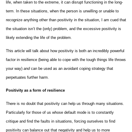
life, when taken to the extreme, it can disrupt functioning in the long-
term. In these situations, when the person is unwilling or unable to
recognize anything other than positivity in the situation, I am cued that
the situation isn’t the (only) problem, and the excessive positivity is
likely extending the life of the problem.
This article will talk about how positivity is both an incredibly powerful
factor in resilience (being able to cope with the tough things life throws
your way)
and
can be used as an avoidant coping strategy that
perpetuates further harm.
Positivity as a form of resilience
There is no doubt that positivity can help us through many situations.
Particularly for those of us whose default mode is to constantly
critique and find the faults in situations, forcing ourselves to find
positivity can balance out that negativity and help us to more