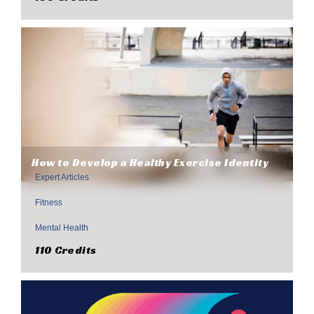
How to Develop a Healthy Exercise Identity
Expert Articles
,
Fitness
,
Mental Health
110 Credits