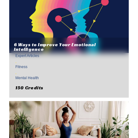
6 Ways to Improve Your Emotional
Intelligence
Expert Articles
,
Fitness
,
Mental Health
150 Credits