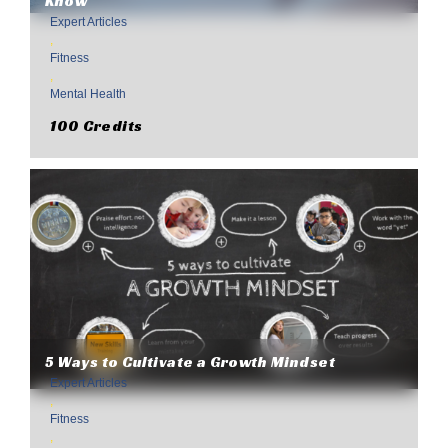
Know
Expert Articles
,
Fitness
,
Mental Health
100 Credits
5 Ways to Cultivate a Growth Mindset
Expert Articles
,
Fitness
,