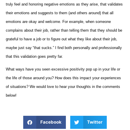
truly feel and honoring negative emotions as they arise, that validates
their emotions and suggests to them (and others around) that all
emotions are okay and welcome. For example, when someone
complains about their job, rather than telling them that they should be
grateful to have a job or to figure out what they like about their job,
maybe just say “that sucks.” I find both personally and professionally
that this validation goes pretty far.
What ways have you seen excessive positivity pop up in your life or
the life of those around you? How does this impact your experiences
of situations? We would love to hear your thoughts in the comments
below!
Facebook
Twitter