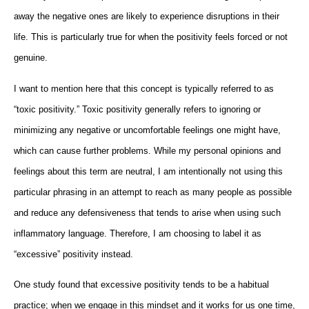
away the negative ones are likely to experience disruptions in their
life. This is particularly true for when the positivity feels forced or not
genuine.
I want to mention here that this concept is typically referred to as
“toxic positivity.” Toxic positivity generally refers to ignoring or
minimizing any negative or uncomfortable feelings one might have,
which can cause further problems. While my personal opinions and
feelings about this term are neutral, I am intentionally not using this
particular phrasing in an attempt to reach as many people as possible
and reduce any defensiveness that tends to arise when using such
inflammatory language. Therefore, I am choosing to label it as
“excessive” positivity instead.
One study found that excessive positivity tends to be a habitual
practice; when we engage in this mindset and it works for us one time,