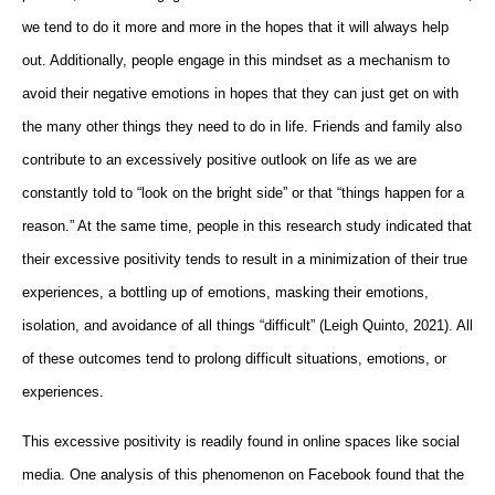
we tend to do it more and more in the hopes that it will always help
out. Additionally, people engage in this mindset as a mechanism to
avoid their negative emotions in hopes that they can just get on with
the many other things they need to do in life. Friends and family also
contribute to an excessively positive outlook on life as we are
constantly told to “look on the bright side” or that “things happen for a
reason.” At the same time, people in this research study indicated that
their excessive positivity tends to result in a minimization of their true
experiences, a bottling up of emotions, masking their emotions,
isolation, and avoidance of all things “difficult” (Leigh Quinto, 2021). All
of these outcomes tend to prolong difficult situations, emotions, or
experiences.
This excessive positivity is readily found in online spaces like social
media. One analysis of this phenomenon on Facebook found that the