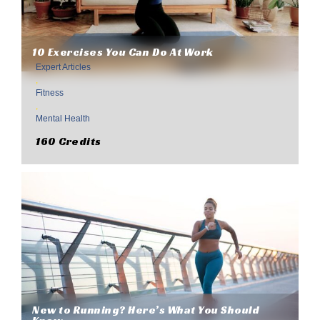
10 Exercises You Can Do At Work
Expert Articles
,
Fitness
,
Mental Health
160 Credits
New to Running? Here’s What You Should