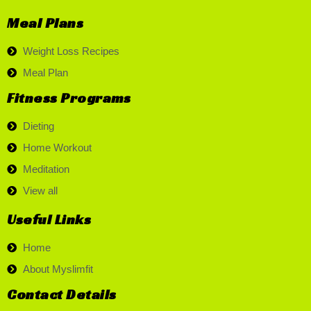
Meal Plans
Weight Loss Recipes
Meal Plan
Fitness Programs
Dieting
Home Workout
Meditation
View all
Useful Links
Home
About Myslimfit
Contact Details