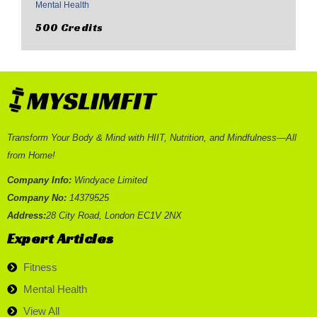
Mental Health
500 Credits
Transform Your Body & Mind with HIIT, Nutrition, and Mindfulness—All
from Home!
Company Info:
Windyace Limited
Company No:
14379525
Address:
28 City Road, London EC1V 2NX
Expert Articles
Fitness
Mental Health
View All