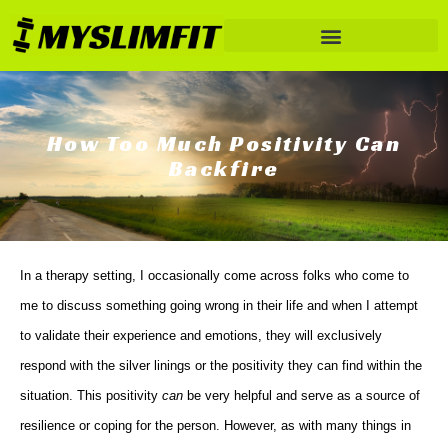
How Too Much Positivity Can
Backfire
In a therapy setting, I occasionally come across folks who come to
me to discuss something going wrong in their life and when I attempt
to validate their experience and emotions, they will exclusively
respond with the silver linings or the positivity they can find within the
situation. This positivity
can
be very helpful and serve as a source of
resilience or coping for the person. However, as with many things in