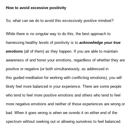
How to avoid excessive positivity
So, what can we do to avoid this excessively positive mindset?
While there is no singular way to do this, the best approach to
harnessing healthy levels of positivity is to
acknowledge your true
emotions
(all of them) as they happen. If you are able to maintain
awareness of and honor your emotions, regardless of whether they are
positive or negative (or both simultaneously, as addressed in
this guided meditation for working with conflicting emotions), you will
likely feel more balanced in your experience. There are some people
who tend to feel more positive emotions and others who tend to feel
more negative emotions and neither of those experiences are wrong or
bad. When it goes wrong is when we overdo it on either end of the
spectrum without seeking out or allowing ourselves to feel balanced.