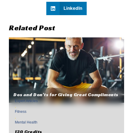
LinkedIn
Related Post
Dos and Don’ts for Giving Great Compliments
Expert Articles
,
Fitness
,
Mental Health
130 Credits