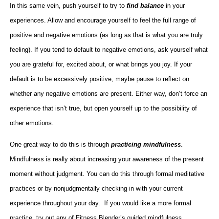
In this same vein, push yourself to try to
find balance
in your
experiences. Allow and encourage yourself to feel the full range of
positive and negative emotions (as long as that is what you are truly
feeling). If you tend to default to negative emotions, ask yourself what
you are grateful for, excited about, or what brings you joy. If your
default is to be excessively positive, maybe pause to reflect on
whether any negative emotions are present. Either way, don’t force an
experience that isn’t true, but open yourself up to the possibility of
other emotions.
One great way to do this is through
practicing mindfulness
.
Mindfulness is really about increasing your awareness of the present
moment without judgment. You can do this through formal meditative
practices or by nonjudgmentally checking in with your current
experience throughout your day. If you would like a more formal
practice, try out any of Fitness Blender’s guided mindfulness