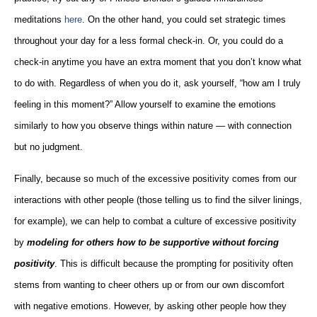
meditations
here
. On the other hand, you could set strategic times
throughout your day for a less formal check-in. Or, you could do a
check-in anytime you have an extra moment that you don’t know what
to do with. Regardless of when you do it, ask yourself, “how am I truly
feeling in this moment?” Allow yourself to examine the emotions
similarly to how you observe things within nature — with connection
but no judgment.
Finally, because so much of the excessive positivity comes from our
interactions with other people (those telling us to find the silver linings,
for example), we can help to combat a culture of excessive positivity
by
modeling for others how to be supportive without forcing
positivity
. This is difficult because the prompting for positivity often
stems from wanting to cheer others up or from our own discomfort
with negative emotions. However, by asking other people how they