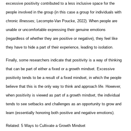
excessive positivity contributed to a less inclusive space for the
people involved in the group (in this case a group for individuals with
chronic illnesses; Lecompte-Van Poucke, 2022). When people are
unable or uncomfortable expressing their genuine emotions
(regardless of whether they are positive or negative), they feel like
they have to hide a part of their experience, leading to isolation.
Finally, some researchers indicate that positivity is a way of thinking
that can be part of either a fixed or a growth mindset. Excessive
positivity tends to be a result of a fixed mindset, in which the people
believe that this is the only way to think and approach life. However,
when positivity is viewed as part of a growth mindset, the individual
tends to see setbacks and challenges as an opportunity to grow and
learn (essentially honoring both positive and negative emotions).
Related: 5 Ways to Cultivate a Growth Mindset