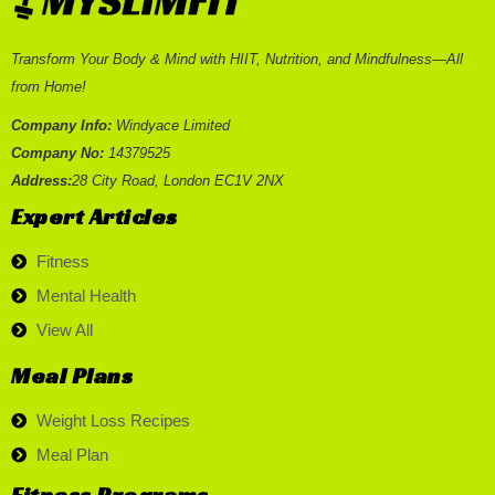
Transform Your Body & Mind with HIIT, Nutrition, and Mindfulness—All
from Home!
Company Info:
Windyace Limited
Company No:
14379525
Address:
28 City Road, London EC1V 2NX
Expert Articles
Fitness
Mental Health
View All
Meal Plans
Weight Loss Recipes
Meal Plan
Fitness Programs