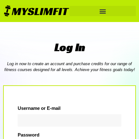
Log In
Log in now to create an account and purchase credits for our range of
fitness courses designed for all levels. Achieve your fitness goals today!
Username or E-mail
Password