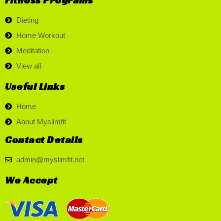
Dieting
Home Workout
Meditation
View all
Useful Links
Home
About Myslimfit
Contact Details
admin@myslimfit.net
We Accept