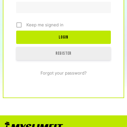
Keep me signed in
Register
Forgot your password?