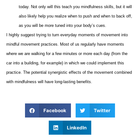
today. Not only will this teach you mindfulness skills, but it will
also likely help you realize when to push and when to back off,
as you will be more tuned into your body’s cues.
I highly suggest trying to turn everyday moments of movement into
mindful movement practices. Most of us regularly have moments
where we are walking for a few minutes or more each day (from the
car into a building, for example) in which we could implement this
practice. The potential synergistic effects of the movement combined
with mindfulness will have long-lasting benefits.
Facebook
Twitter
LinkedIn