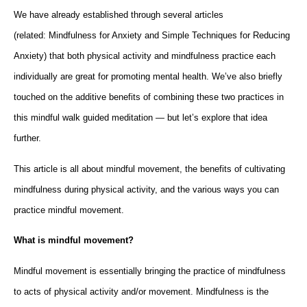
We have already established through several articles
(related: Mindfulness for Anxiety and Simple Techniques for Reducing
Anxiety) that both physical activity and mindfulness practice each
individually are great for promoting mental health. We’ve also briefly
touched on the additive benefits of combining these two practices in
this mindful walk guided meditation — but let’s explore that idea
further.
This article is all about mindful movement, the benefits of cultivating
mindfulness during physical activity, and the various ways you can
practice mindful movement.
What is mindful movement?
Mindful movement is essentially bringing the practice of mindfulness
to acts of physical activity and/or movement. Mindfulness is the