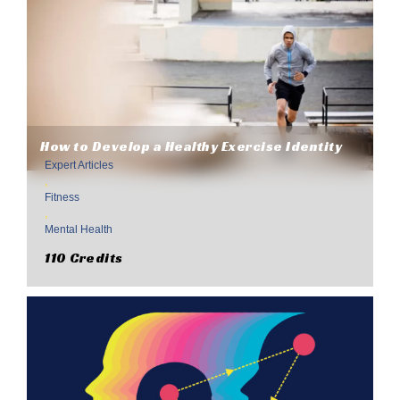
How to Develop a Healthy Exercise Identity
Expert Articles
,
Fitness
,
Mental Health
110 Credits