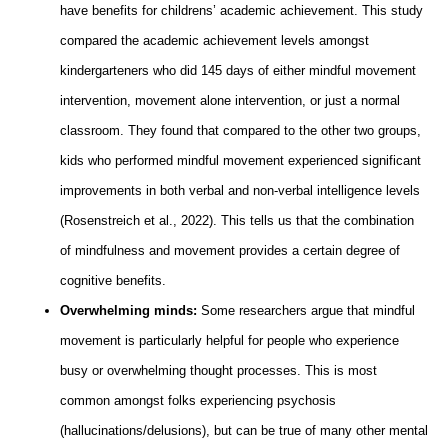
have benefits for childrens’ academic achievement. This study
compared the academic achievement levels amongst
kindergarteners who did 145 days of either mindful movement
intervention, movement alone intervention, or just a normal
classroom. They found that compared to the other two groups,
kids who performed mindful movement experienced significant
improvements in both verbal and non-verbal intelligence levels
(Rosenstreich et al., 2022). This tells us that the combination
of mindfulness and movement provides a certain degree of
cognitive benefits.
Overwhelming minds:
Some researchers argue that mindful
movement is particularly helpful for people who experience
busy or overwhelming thought processes. This is most
common amongst folks experiencing psychosis
(hallucinations/delusions), but can be true of many other mental