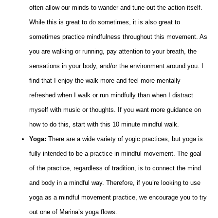
often allow our minds to wander and tune out the action itself.
While this is great to do sometimes, it is also great to
sometimes practice mindfulness throughout this movement. As
you are walking or running, pay attention to your breath, the
sensations in your body, and/or the environment around you. I
find that I enjoy the walk more and feel more mentally
refreshed when I walk or run mindfully than when I distract
myself with music or thoughts. If you want more guidance on
how to do this, start with this 10 minute mindful walk.
Yoga:
There are a wide variety of yogic practices, but yoga is
fully intended to be a practice in mindful movement. The goal
of the practice, regardless of tradition, is to connect the mind
and body in a mindful way. Therefore, if you’re looking to use
yoga as a mindful movement practice, we encourage you to try
out one of Marina’s yoga flows.