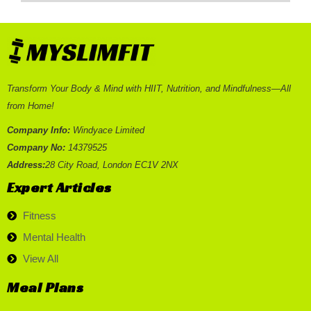
Transform Your Body & Mind with HIIT, Nutrition, and Mindfulness—All
from Home!
Company Info:
Windyace Limited
Company No:
14379525
Address:
28 City Road, London EC1V 2NX
Expert Articles
Fitness
Mental Health
View All
Meal Plans