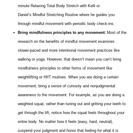
minute Relaxing Total Body Stretch with Kelli or
Daniel’s Mindful Stretching Routine where he guides you
through mindful movement with periodic body check-ins.
Bring mindfulness principles to any movement:
Most of the
research on the benefits of mindful movement examines
slower-paced and more intentional movement practices like
walking or yoga. However, that doesn’t mean you can’t bring
mindfulness principles to other forms of movement like
weightlifting or HIIT routines. When you are doing a certain
movement, bring a sense of curiosity and nonjudgmental
awareness to the movement. For example, as you are doing a
weighted squat, rather than tuning out and gritting your teeth to
get through the lift, notice how the squat feels throughout your
entire body. No matter how it feels (easy, hard, neutral),
suspend your judgment and honor that feeling for what it is