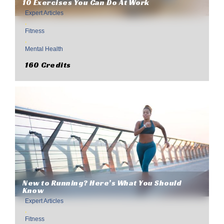
10 Exercises You Can Do At Work
Expert Articles
,
Fitness
,
Mental Health
160 Credits
New to Running? Here’s What You Should
Know
Expert Articles
,
Fitness