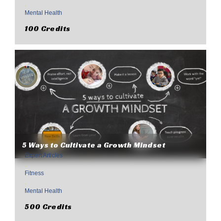
,
Mental Health
100 Credits
5 Ways to Cultivate a Growth Mindset
Expert Articles
,
Fitness
,
Mental Health
500 Credits