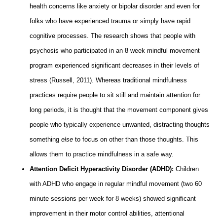
health concerns like anxiety or bipolar disorder and even for
folks who have experienced trauma or simply have rapid
cognitive processes. The research shows that people with
psychosis who participated in an 8 week mindful movement
program experienced significant decreases in their levels of
stress (Russell, 2011). Whereas traditional mindfulness
practices require people to sit still and maintain attention for
long periods, it is thought that the movement component gives
people who typically experience unwanted, distracting thoughts
something
else
to focus on other than those thoughts. This
allows them to practice mindfulness in a safe way.
Attention Deficit Hyperactivity Disorder (ADHD):
Children
with ADHD who engage in regular mindful movement (two 60
minute sessions per week for 8 weeks) showed significant
improvement in their motor control abilities, attentional