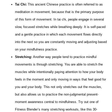
Tai Chi:
This ancient Chinese practice is often referred to as
meditation in movement, because that is the primary purpose
of this form of movement. In tai chi, people engage in several
slow, focused stretches while breathing deeply. It is self-paced
and a gentle practice in which each movement flows directly
into the next so you are constantly moving and adjusting based
on your mindfulness practice.
Stretching:
Another way people tend to practice mindful
movements is through stretching. You are able to stretch the
muscles while intentionally paying attention to how your body
feels in the moment and only moving in ways that feel good for
you and your body. This not only stretches out the muscles,
but also allows us to practice the non-judgmental present-
moment awareness central to mindfulness. Try out one of
Fitness Blender’s many stretching workouts, like this 30-