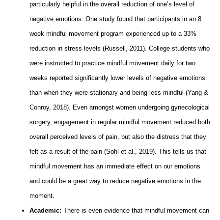
particularly helpful in the overall reduction of one’s level of
negative emotions. One study found that participants in an 8
week mindful movement program experienced up to a 33%
reduction in stress levels (Russell, 2011). College students who
were instructed to practice mindful movement daily for two
weeks reported significantly lower levels of negative emotions
than when they were stationary and being less mindful (Yang &
Conroy, 2018). Even amongst women undergoing gynecological
surgery, engagement in regular mindful movement reduced both
overall perceived levels of pain, but also the distress that they
felt as a result of the pain (Sohl et al., 2019). This tells us that
mindful movement has an immediate effect on our emotions
and could be a great way to reduce negative emotions in the
moment.
Academic:
There is even evidence that mindful movement can