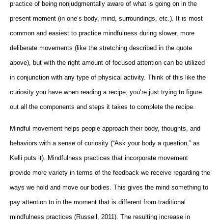
practice of being nonjudgmentally aware of what is going on in the
present moment (in one’s body, mind, surroundings, etc.). It is most
common and easiest to practice mindfulness during slower, more
deliberate movements (like the stretching described in the quote
above), but with the right amount of focused attention can be utilized
in conjunction with any type of physical activity. Think of this like the
curiosity you have when reading a recipe; you’re just trying to figure
out all the components and steps it takes to complete the recipe.
Mindful movement helps people approach their body, thoughts, and
behaviors with a sense of curiosity (“Ask your body a question,” as
Kelli puts it). Mindfulness practices that incorporate movement
provide more variety in terms of the feedback we receive regarding the
ways we hold and move our bodies. This gives the mind something to
pay attention to in the moment that is different from traditional
mindfulness practices (Russell, 2011). The resulting increase in