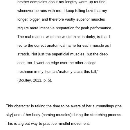
brother complains about my lengthy warm-up routine
whenever he runs with me. I keep telling Levi that my
longer, bigger, and therefore vastly superior muscles
require more intensive preparation for peak performance.
The real reason, which he would think is dorky, is that I
recite the correct anatomical name for each muscle as I
stretch. Not just the superficial muscles, but the deep
ones too. I want an edge over the other college
freshmen in my Human Anatomy class this fall,”
(Boulley, 2021, p. 5).
This character is taking the time to be aware of her surroundings (the
sky) and of her body (naming muscles) during the stretching process.
This is a great way to practice mindful movement.