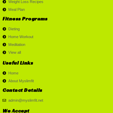
Weight Loss Recipes
Meal Plan
Fitness Programs
Dieting
Home Workout
Meditation
View all
Useful Links
Home
About Myslimfit
Contact Details
admin@myslimfit.net
We Accept