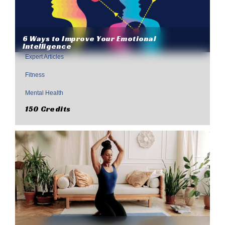
6 Ways to Improve Your Emotional
Intelligence
Expert Articles
,
Fitness
,
Mental Health
150 Credits