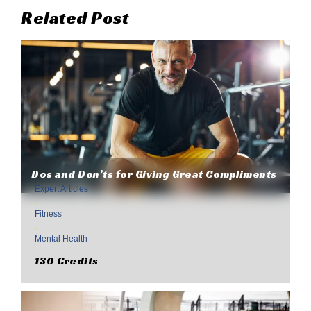
Related Post
Dos and Don’ts for Giving Great Compliments
Expert Articles
,
Fitness
,
Mental Health
130 Credits