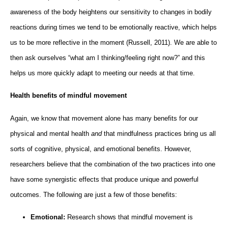
awareness of the body heightens our sensitivity to changes in bodily
reactions during times we tend to be emotionally reactive, which helps
us to be more reflective in the moment (Russell, 2011). We are able to
then ask ourselves “what am I thinking/feeling right now?” and this
helps us more quickly adapt to meeting our needs at that time.
Health benefits of mindful movement
Again, we know that movement alone has many benefits for our
physical and mental health
and
that mindfulness practices bring us all
sorts of cognitive, physical, and emotional benefits. However,
researchers believe that the combination of the two practices into one
have some synergistic effects that produce unique and powerful
outcomes. The following are just a few of those benefits:
Emotional:
Research shows that mindful movement is