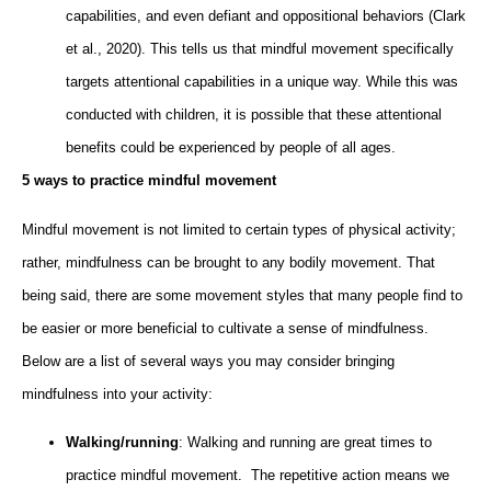
capabilities, and even defiant and oppositional behaviors (Clark
et al., 2020). This tells us that mindful movement specifically
targets attentional capabilities in a unique way. While this was
conducted with children, it is possible that these attentional
benefits could be experienced by people of all ages.
5 ways to practice mindful movement
Mindful movement is not limited to certain types of physical activity;
rather, mindfulness can be brought to any bodily movement. That
being said, there are some movement styles that many people find to
be easier or more beneficial to cultivate a sense of mindfulness.
Below are a list of several ways you may consider bringing
mindfulness into your activity:
Walking/running
: Walking and running are great times to
practice mindful movement. The repetitive action means we