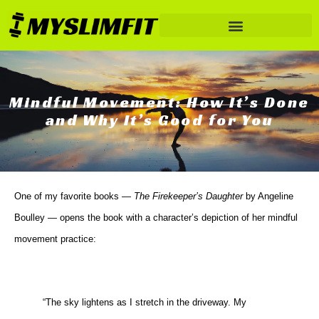
Mindful Movement: How It’s Done
and Why It’s Good for You
One of my favorite books —
The Firekeeper’s Daughter
by Angeline
Boulley — opens the book with a character’s depiction of her mindful
movement practice:
“The sky lightens as I stretch in the driveway. My