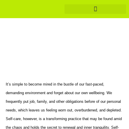
Healthy Eating Meal Plans
Revitalize and Thrive: The
Empowering Journey of Self-
Care
It’s simple to become mired in the bustle of our fast-paced,
demanding environment and forget about our own wellbeing. We
frequently put job, family, and other obligations before of our personal
needs, which leaves us feeling worn out, overburdened, and depleted.
Self-care, however, is a transforming practice that may be found amid
the chaos and holds the secret to renewal and inner tranquility. Self-