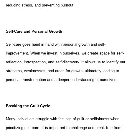
reducing stress, and preventing burnout.
Self-Care and Personal Growth
Self-care goes hand in hand with personal growth and self-
improvement. When we invest in ourselves, we create space for self-
reflection, introspection, and self-discovery. It allows us to identify our
strengths, weaknesses, and areas for growth, ultimately leading to
personal transformation and a deeper understanding of ourselves.
Breaking the Guilt Cycle
Many individuals struggle with feelings of guilt or selfishness when
prioritizing self-care. It is important to challenge and break free from