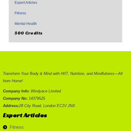
Expert Articles
,
Fitness
,
Mental Health
500 Credits
Transform Your Body & Mind with HIIT, Nutrition, and Mindfulness—All
from Home!
Company Info:
Windyace Limited
Company No:
14379525
Address:
28 City Road, London EC1V 2NX
Expert Articles
Fitness