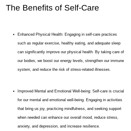
The Benefits of Self-Care
Enhanced Physical Health: Engaging in self-care practices
such as regular exercise, healthy eating, and adequate sleep
can significantly improve our physical health. By taking care of
our bodies, we boost our energy levels, strengthen our immune
system, and reduce the risk of stress-related illnesses.
Improved Mental and Emotional Well-being: Self-care is crucial
for our mental and emotional well-being. Engaging in activities
that bring us joy, practicing mindfulness, and seeking support
when needed can enhance our overall mood, reduce stress,
anxiety, and depression, and increase resilience.