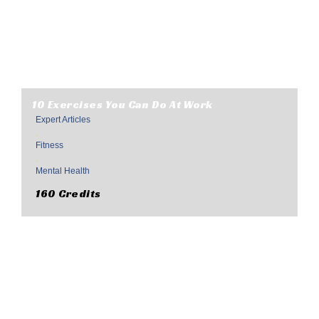
10 Exercises You Can Do At Work
Expert Articles
,
Fitness
,
Mental Health
160 Credits