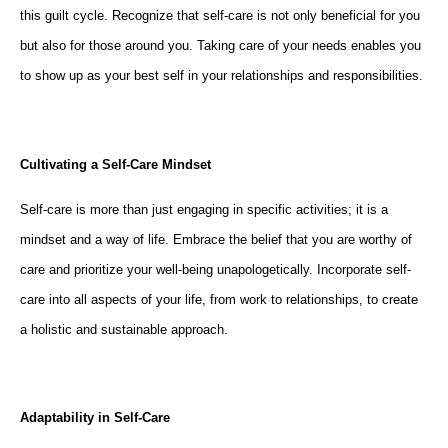
this guilt cycle. Recognize that self-care is not only beneficial for you
but also for those around you. Taking care of your needs enables you
to show up as your best self in your relationships and responsibilities.
Cultivating a Self-Care Mindset
Self-care is more than just engaging in specific activities; it is a
mindset and a way of life. Embrace the belief that you are worthy of
care and prioritize your well-being unapologetically. Incorporate self-
care into all aspects of your life, from work to relationships, to create
a holistic and sustainable approach.
Adaptability in Self-Care