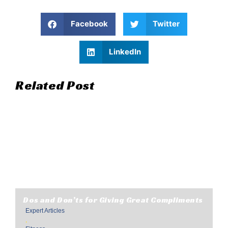
Facebook
Twitter
LinkedIn
Related Post
Dos and Don’ts for Giving Great Compliments
Expert Articles
,