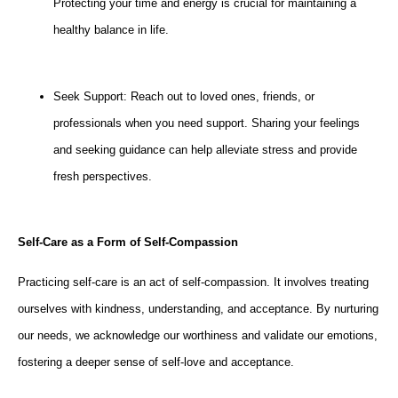
Protecting your time and energy is crucial for maintaining a
healthy balance in life.
Seek Support: Reach out to loved ones, friends, or
professionals when you need support. Sharing your feelings
and seeking guidance can help alleviate stress and provide
fresh perspectives.
Self-Care as a Form of Self-Compassion
Practicing self-care is an act of self-compassion. It involves treating
ourselves with kindness, understanding, and acceptance. By nurturing
our needs, we acknowledge our worthiness and validate our emotions,
fostering a deeper sense of self-love and acceptance.