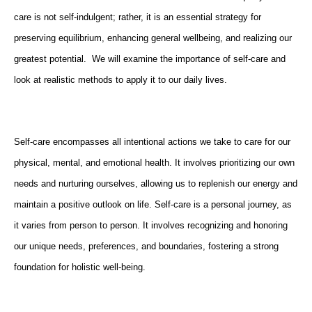
care is not self-indulgent; rather, it is an essential strategy for
preserving equilibrium, enhancing general wellbeing, and realizing our
greatest potential. We will examine the importance of self-care and
look at realistic methods to apply it to our daily lives.
Self-care encompasses all intentional actions we take to care for our
physical, mental, and emotional health. It involves prioritizing our own
needs and nurturing ourselves, allowing us to replenish our energy and
maintain a positive outlook on life. Self-care is a personal journey, as
it varies from person to person. It involves recognizing and honoring
our unique needs, preferences, and boundaries, fostering a strong
foundation for holistic well-being.