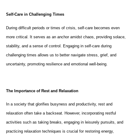
Self-Care in Challenging Times
During difficult periods or times of crisis, self-care becomes even
more critical. It serves as an anchor amidst chaos, providing solace,
stability, and a sense of control. Engaging in self-care during
challenging times allows us to better navigate stress, grief, and
uncertainty, promoting resilience and emotional well-being.
The Importance of Rest and Relaxation
In a society that glorifies busyness and productivity, rest and
relaxation often take a backseat. However, incorporating restful
activities such as taking breaks, engaging in leisurely pursuits, and
practicing relaxation techniques is crucial for restoring energy,