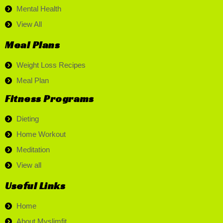
Mental Health
View All
Meal Plans
Weight Loss Recipes
Meal Plan
Fitness Programs
Dieting
Home Workout
Meditation
View all
Useful Links
Home
About Myslimfit