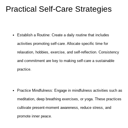
Practical Self-Care Strategies
Establish a Routine: Create a daily routine that includes
activities promoting self-care. Allocate specific time for
relaxation, hobbies, exercise, and self-reflection. Consistency
and commitment are key to making self-care a sustainable
practice.
Practice Mindfulness: Engage in mindfulness activities such as
meditation, deep breathing exercises, or yoga. These practices
cultivate present-moment awareness, reduce stress, and
promote inner peace.