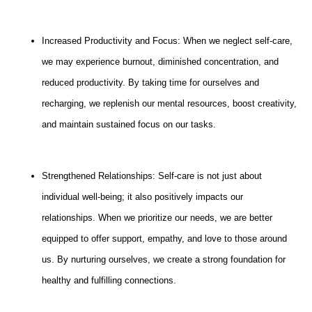
Increased Productivity and Focus: When we neglect self-care,
we may experience burnout, diminished concentration, and
reduced productivity. By taking time for ourselves and
recharging, we replenish our mental resources, boost creativity,
and maintain sustained focus on our tasks.
Strengthened Relationships: Self-care is not just about
individual well-being; it also positively impacts our
relationships. When we prioritize our needs, we are better
equipped to offer support, empathy, and love to those around
us. By nurturing ourselves, we create a strong foundation for
healthy and fulfilling connections.