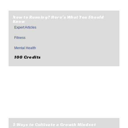
New to Running? Here’s What You Should
Know
Expert Articles
,
Fitness
,
Mental Health
100 Credits
5 Ways to Cultivate a Growth Mindset