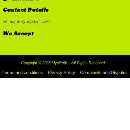
Contact Details
admin@myslimfit.net
We Accept
Copyright © 2026 Myslimfit – All Rights Reserved
Terms and conditions
Privacy Policy
Complaints and Disputes