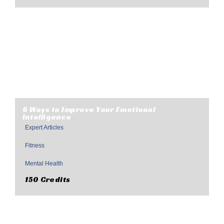
6 Ways to Improve Your Emotional
Intelligence
Expert Articles
,
Fitness
,
Mental Health
150 Credits