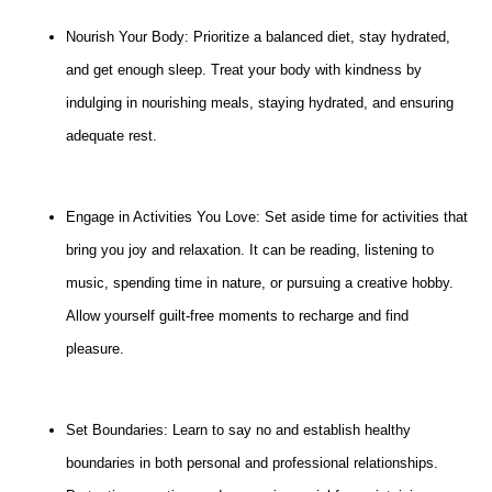
Nourish Your Body: Prioritize a balanced diet, stay hydrated,
and get enough sleep. Treat your body with kindness by
indulging in nourishing meals, staying hydrated, and ensuring
adequate rest.
Engage in Activities You Love: Set aside time for activities that
bring you joy and relaxation. It can be reading, listening to
music, spending time in nature, or pursuing a creative hobby.
Allow yourself guilt-free moments to recharge and find
pleasure.
Set Boundaries: Learn to say no and establish healthy
boundaries in both personal and professional relationships.