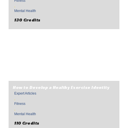
Fitness
,
Mental Health
130 Credits
How to Develop a Healthy Exercise Identity
Expert Articles
,
Fitness
,
Mental Health
110 Credits