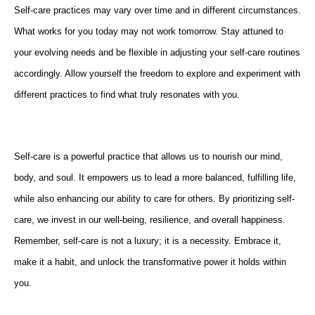
Self-care practices may vary over time and in different circumstances.
What works for you today may not work tomorrow. Stay attuned to
your evolving needs and be flexible in adjusting your self-care routines
accordingly. Allow yourself the freedom to explore and experiment with
different practices to find what truly resonates with you.
Self-care is a powerful practice that allows us to nourish our mind,
body, and soul. It empowers us to lead a more balanced, fulfilling life,
while also enhancing our ability to care for others. By prioritizing self-
care, we invest in our well-being, resilience, and overall happiness.
Remember, self-care is not a luxury; it is a necessity. Embrace it,
make it a habit, and unlock the transformative power it holds within
you.