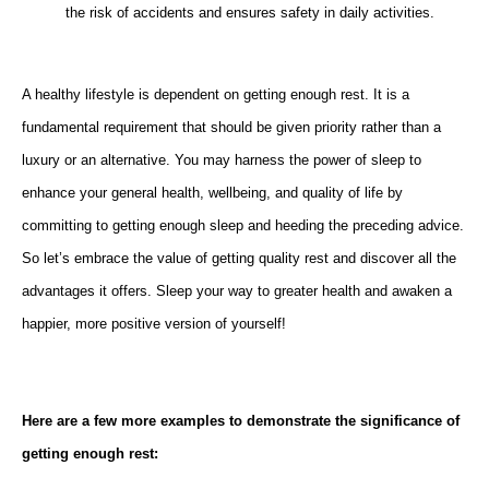
the risk of accidents and ensures safety in daily activities.
A healthy lifestyle is dependent on getting enough rest. It is a
fundamental requirement that should be given priority rather than a
luxury or an alternative. You may harness the power of sleep to
enhance your general health, wellbeing, and quality of life by
committing to getting enough sleep and heeding the preceding advice.
So let’s embrace the value of getting quality rest and discover all the
advantages it offers. Sleep your way to greater health and awaken a
happier, more positive version of yourself!
Here are a few more examples to demonstrate the significance of
getting enough rest: