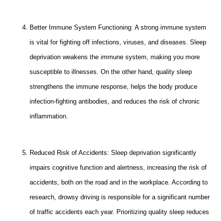
Better Immune System Functioning: A strong immune system
is vital for fighting off infections, viruses, and diseases. Sleep
deprivation weakens the immune system, making you more
susceptible to illnesses. On the other hand, quality sleep
strengthens the immune response, helps the body produce
infection-fighting antibodies, and reduces the risk of chronic
inflammation.
Reduced Risk of Accidents: Sleep deprivation significantly
impairs cognitive function and alertness, increasing the risk of
accidents, both on the road and in the workplace. According to
research, drowsy driving is responsible for a significant number
of traffic accidents each year. Prioritizing quality sleep reduces