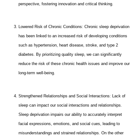
perspective, fostering innovation and critical thinking.
Lowered Risk of Chronic Conditions: Chronic sleep deprivation
has been linked to an increased risk of developing conditions
such as hypertension, heart disease, stroke, and type 2
diabetes. By prioritizing quality sleep, we can significantly
reduce the risk of these chronic health issues and improve our
long-term well-being.
Strengthened Relationships and Social Interactions: Lack of
sleep can impact our social interactions and relationships.
Sleep deprivation impairs our ability to accurately interpret
facial expressions, emotions, and social cues, leading to
misunderstandings and strained relationships. On the other