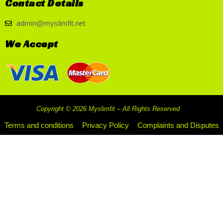
Contact Details
admin@myslimfit.net
We Accept
Copyright © 2026 Myslimfit – All Rights Reserved
Terms and conditions
Privacy Policy
Complaints and Disputes