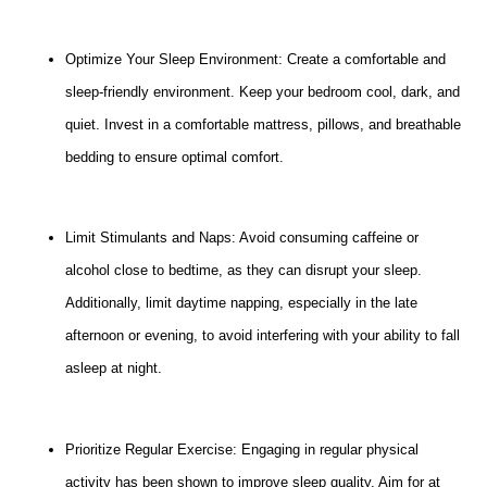
Optimize Your Sleep Environment: Create a comfortable and
sleep-friendly environment. Keep your bedroom cool, dark, and
quiet. Invest in a comfortable mattress, pillows, and breathable
bedding to ensure optimal comfort.
Limit Stimulants and Naps: Avoid consuming caffeine or
alcohol close to bedtime, as they can disrupt your sleep.
Additionally, limit daytime napping, especially in the late
afternoon or evening, to avoid interfering with your ability to fall
asleep at night.
Prioritize Regular Exercise: Engaging in regular physical
activity has been shown to improve sleep quality. Aim for at