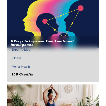
6 Ways to Improve Your Emotional
Intelligence
Expert Articles
,
Fitness
,
Mental Health
150 Credits