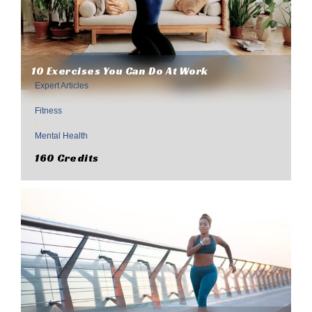
10 Exercises You Can Do At Work
Expert Articles
,
Fitness
,
Mental Health
160 Credits