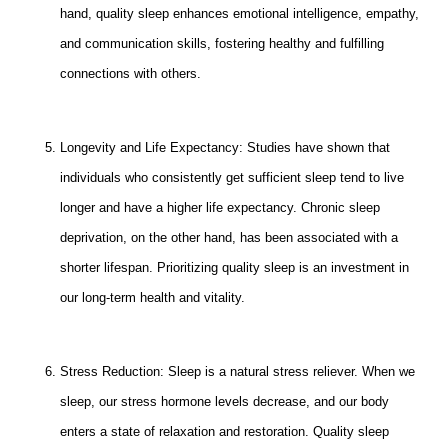
hand, quality sleep enhances emotional intelligence, empathy,
and communication skills, fostering healthy and fulfilling
connections with others.
Longevity and Life Expectancy: Studies have shown that
individuals who consistently get sufficient sleep tend to live
longer and have a higher life expectancy. Chronic sleep
deprivation, on the other hand, has been associated with a
shorter lifespan. Prioritizing quality sleep is an investment in
our long-term health and vitality.
Stress Reduction: Sleep is a natural stress reliever. When we
sleep, our stress hormone levels decrease, and our body
enters a state of relaxation and restoration. Quality sleep