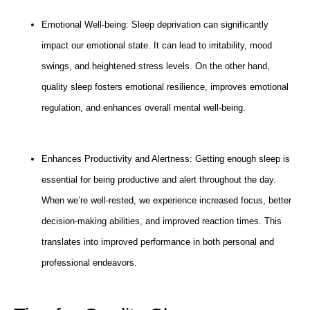
Emotional Well-being: Sleep deprivation can significantly
impact our emotional state. It can lead to irritability, mood
swings, and heightened stress levels. On the other hand,
quality sleep fosters emotional resilience, improves emotional
regulation, and enhances overall mental well-being.
Enhances Productivity and Alertness: Getting enough sleep is
essential for being productive and alert throughout the day.
When we’re well-rested, we experience increased focus, better
decision-making abilities, and improved reaction times. This
translates into improved performance in both personal and
professional endeavors.