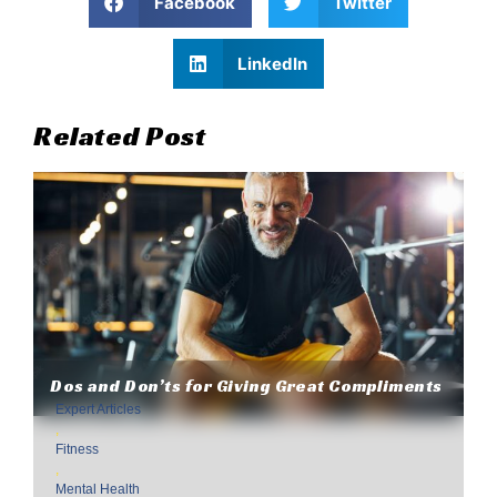
Facebook
Twitter
LinkedIn
Related Post
Dos and Don’ts for Giving Great Compliments
Expert Articles
,
Fitness
,
Mental Health