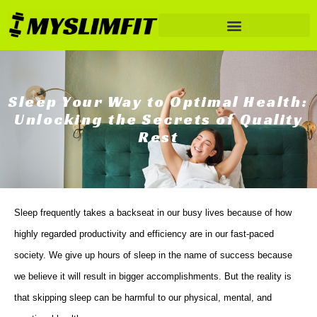
Sleep Your Way to Optimal Health:
Unlocking the Secrets of Quality
Rest
Sleep frequently takes a backseat in our busy lives because of how
highly regarded productivity and efficiency are in our fast-paced
society. We give up hours of sleep in the name of success because
we believe it will result in bigger accomplishments. But the reality is
that skipping sleep can be harmful to our physical, mental, and