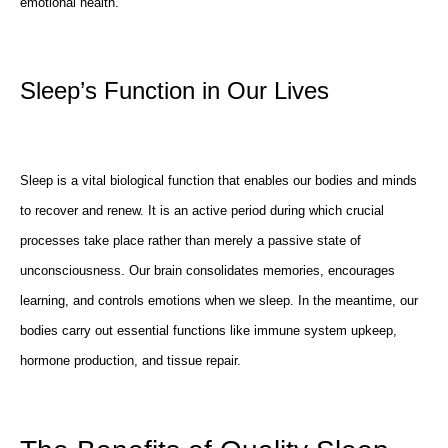
emotional health.
Sleep’s Function in Our Lives
Sleep is a vital biological function that enables our bodies and minds
to recover and renew. It is an active period during which crucial
processes take place rather than merely a passive state of
unconsciousness. Our brain consolidates memories, encourages
learning, and controls emotions when we sleep. In the meantime, our
bodies carry out essential functions like immune system upkeep,
hormone production, and tissue repair.