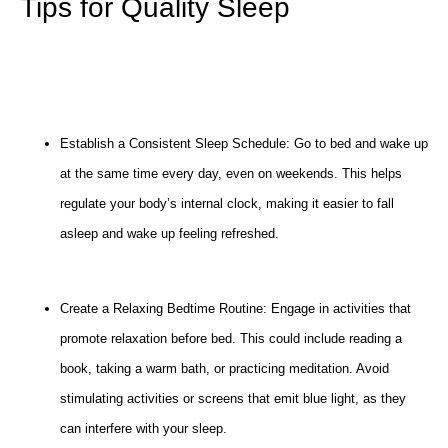
Tips for Quality Sleep
Establish a Consistent Sleep Schedule: Go to bed and wake up
at the same time every day, even on weekends. This helps
regulate your body’s internal clock, making it easier to fall
asleep and wake up feeling refreshed.
Create a Relaxing Bedtime Routine: Engage in activities that
promote relaxation before bed. This could include reading a
book, taking a warm bath, or practicing meditation. Avoid
stimulating activities or screens that emit blue light, as they
can interfere with your sleep.