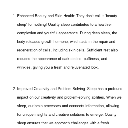
Enhanced Beauty and Skin Health: They don’t call it “beauty
sleep” for nothing! Quality sleep contributes to a healthier
complexion and youthful appearance. During deep sleep, the
body releases growth hormone, which aids in the repair and
regeneration of cells, including skin cells. Sufficient rest also
reduces the appearance of dark circles, puffiness, and
wrinkles, giving you a fresh and rejuvenated look.
Improved Creativity and Problem-Solving: Sleep has a profound
impact on our creativity and problem-solving abilities. When we
sleep, our brain processes and connects information, allowing
for unique insights and creative solutions to emerge. Quality
sleep ensures that we approach challenges with a fresh