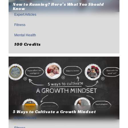
New to Running? Here’s What You Should
Know
Expert Articles
,
Fitness
,
Mental Health
100 Credits
5 Ways to Cultivate a Growth Mindset
Expert Articles
,