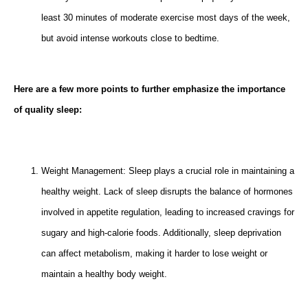
least 30 minutes of moderate exercise most days of the week,
but avoid intense workouts close to bedtime.
Here are a few more points to further emphasize the importance
of quality sleep:
Weight Management: Sleep plays a crucial role in maintaining a
healthy weight. Lack of sleep disrupts the balance of hormones
involved in appetite regulation, leading to increased cravings for
sugary and high-calorie foods. Additionally, sleep deprivation
can affect metabolism, making it harder to lose weight or
maintain a healthy body weight.