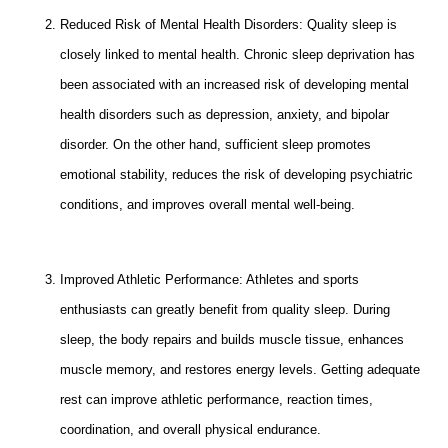
Reduced Risk of Mental Health Disorders: Quality sleep is
closely linked to mental health. Chronic sleep deprivation has
been associated with an increased risk of developing mental
health disorders such as depression, anxiety, and bipolar
disorder. On the other hand, sufficient sleep promotes
emotional stability, reduces the risk of developing psychiatric
conditions, and improves overall mental well-being.
Improved Athletic Performance: Athletes and sports
enthusiasts can greatly benefit from quality sleep. During
sleep, the body repairs and builds muscle tissue, enhances
muscle memory, and restores energy levels. Getting adequate
rest can improve athletic performance, reaction times,
coordination, and overall physical endurance.