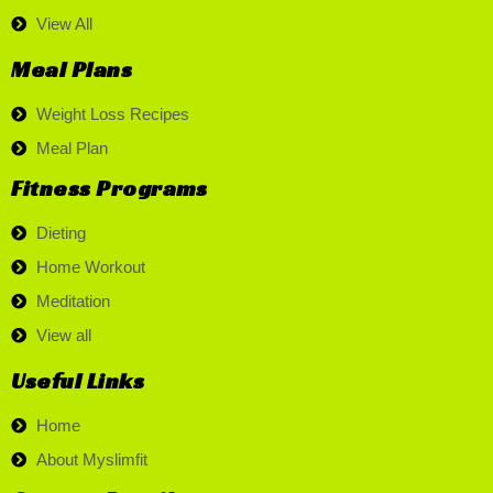
View All
Meal Plans
Weight Loss Recipes
Meal Plan
Fitness Programs
Dieting
Home Workout
Meditation
View all
Useful Links
Home
About Myslimfit