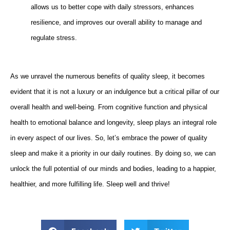
allows us to better cope with daily stressors, enhances
resilience, and improves our overall ability to manage and
regulate stress.
As we unravel the numerous benefits of quality sleep, it becomes
evident that it is not a luxury or an indulgence but a critical pillar of our
overall health and well-being. From cognitive function and physical
health to emotional balance and longevity, sleep plays an integral role
in every aspect of our lives. So, let’s embrace the power of quality
sleep and make it a priority in our daily routines. By doing so, we can
unlock the full potential of our minds and bodies, leading to a happier,
healthier, and more fulfilling life. Sleep well and thrive!