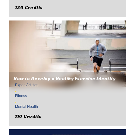
130 Credits
How to Develop a Healthy Exercise Identity
Expert Articles
,
Fitness
,
Mental Health
110 Credits