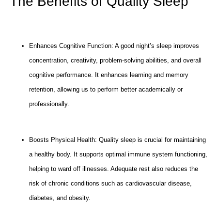
The Benefits of Quality Sleep
Enhances Cognitive Function: A good night’s sleep improves
concentration, creativity, problem-solving abilities, and overall
cognitive performance. It enhances learning and memory
retention, allowing us to perform better academically or
professionally.
Boosts Physical Health: Quality sleep is crucial for maintaining
a healthy body. It supports optimal immune system functioning,
helping to ward off illnesses. Adequate rest also reduces the
risk of chronic conditions such as cardiovascular disease,
diabetes, and obesity.