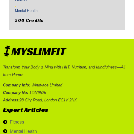
Fitness
,
Mental Health
500 Credits
Transform Your Body & Mind with HIIT, Nutrition, and Mindfulness—All
from Home!
Company Info:
Windyace Limited
Company No:
14379525
Address:
28 City Road, London EC1V 2NX
Expert Articles
Fitness
Mental Health