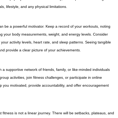
, lifestyle, and any physical limitations.
an be a powerful motivator. Keep a record of your workouts, noting
king your body measurements, weight, and energy levels. Consider
your activity levels, heart rate, and sleep patterns. Seeing tangible
and provide a clear picture of your achievements.
a supportive network of friends, family, or like-minded individuals
oup activities, join fitness challenges, or participate in online
p you motivated, provide accountability, and offer encouragement
tness is not a linear journey. There will be setbacks, plateaus, and