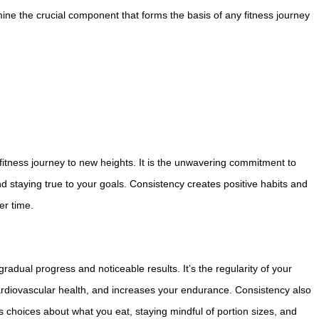
mine the crucial component that forms the basis of any fitness journey
fitness journey to new heights. It is the unwavering commitment to
d staying true to your goals. Consistency creates positive habits and
er time.
gradual progress and noticeable results. It’s the regularity of your
rdiovascular health, and increases your endurance. Consistency also
us choices about what you eat, staying mindful of portion sizes, and