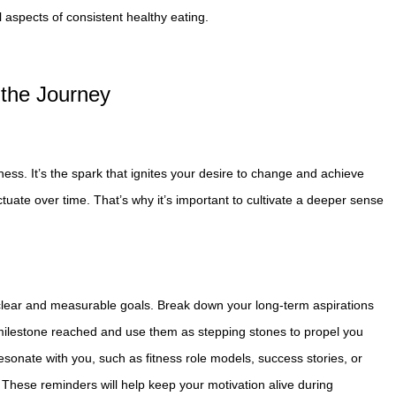
 aspects of consistent healthy eating.
 the Journey
tness. It’s the spark that ignites your desire to change and achieve
tuate over time. That’s why it’s important to cultivate a deeper sense
g clear and measurable goals. Break down your long-term aspirations
 milestone reached and use them as stepping stones to propel you
 resonate with you, such as fitness role models, success stories, or
 These reminders will help keep your motivation alive during