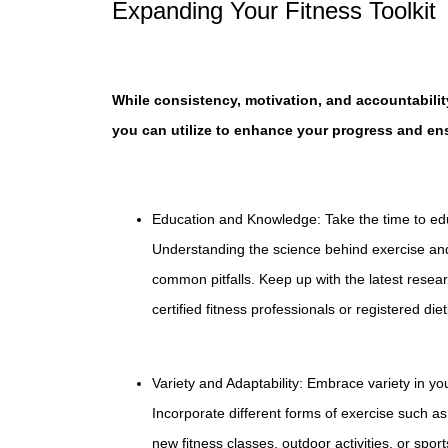
Expanding Your Fitness Toolkit
While consistency, motivation, and accountability
you can utilize to enhance your progress and en
Education and Knowledge: Take the time to educ
Understanding the science behind exercise and
common pitfalls. Keep up with the latest resea
certified fitness professionals or registered diet
Variety and Adaptability: Embrace variety in 
Incorporate different forms of exercise such as 
new fitness classes, outdoor activities, or sport