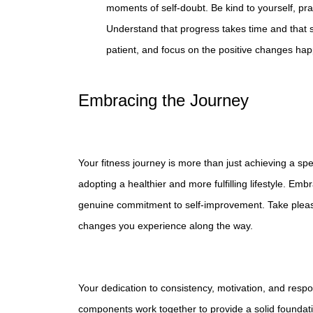
moments of self-doubt. Be kind to yourself, pra
Understand that progress takes time and that 
patient, and focus on the positive changes hap
Embracing the Journey
Your fitness journey is more than just achieving a spe
adopting a healthier and more fulfilling lifestyle. Em
genuine commitment to self-improvement. Take pleasur
changes you experience along the way.
Your dedication to consistency, motivation, and respon
components work together to provide a solid foundatio