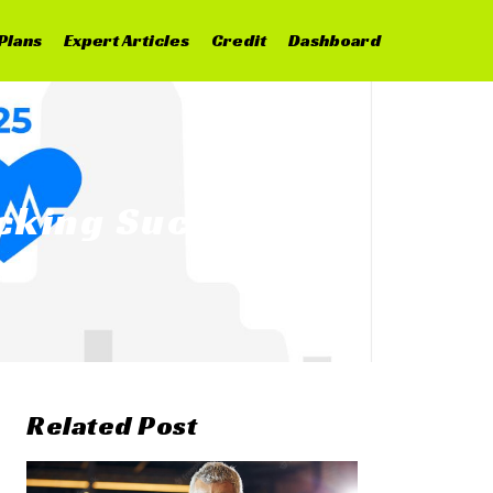
Plans
Expert Articles
Credit
Dashboard
ocking Success
Related Post