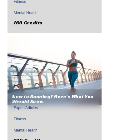
Fitness
,
Mental Health
160 Credits
New to Running? Here’s What You
Should Know
Expert Articles
,
Fitness
,
Mental Health