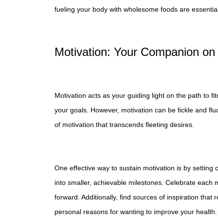
fueling your body with wholesome foods are essential
Motivation: Your Companion on
Motivation acts as your guiding light on the path to fi
your goals. However, motivation can be fickle and fluc
of motivation that transcends fleeting desires.
One effective way to sustain motivation is by settin
into smaller, achievable milestones. Celebrate each
forward. Additionally, find sources of inspiration that
personal reasons for wanting to improve your health.