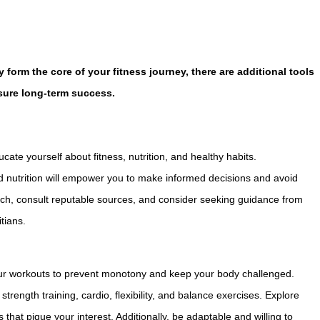
 form the core of your fitness journey, there are additional tools
sure long-term success.
ate yourself about fitness, nutrition, and healthy habits.
 nutrition will empower you to make informed decisions and avoid
rch, consult reputable sources, and consider seeking guidance from
itians.
your workouts to prevent monotony and keep your body challenged.
strength training, cardio, flexibility, and balance exercises. Explore
s that pique your interest. Additionally, be adaptable and willing to