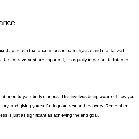
lance
 balanced approach that encompasses both physical and mental well-
g for improvement are important, it’s equally important to listen to
d attuned to your body’s needs. This involves being aware of how you
 injury, and giving yourself adequate rest and recovery. Remember,
ocess is just as significant as achieving the end goal.