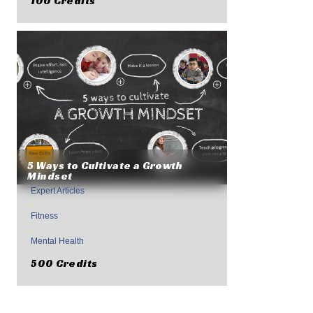
100 Credits
5 Ways to Cultivate a Growth
Mindset
Expert Articles
,
Fitness
,
Mental Health
500 Credits