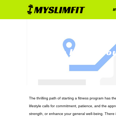
H
The Key to Yo
The thrilling path of starting a fitness program has t
lifestyle calls for commitment, patience, and the app
strength, or enhance your general well-being. There i