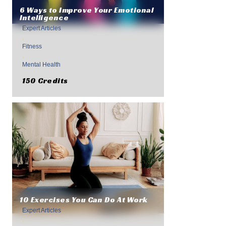
6 Ways to Improve Your Emotional
Intelligence
Expert Articles
,
Fitness
,
Mental Health
150 Credits
10 Exercises You Can Do At Work
Expert Articles
,