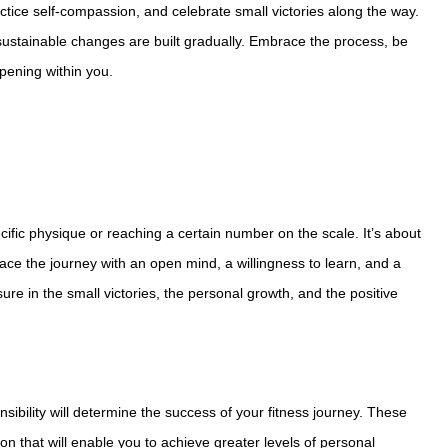
ctice self-compassion, and celebrate small victories along the way.
sustainable changes are built gradually. Embrace the process, be
pening within you.
cific physique or reaching a certain number on the scale. It’s about
brace the journey with an open mind, a willingness to learn, and a
e in the small victories, the personal growth, and the positive
sibility will determine the success of your fitness journey. These
n that will enable you to achieve greater levels of personal