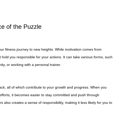
ce of the Puzzle
your fitness journey to new heights. While motivation comes from
t hold you responsible for your actions. It can take various forms, such
ty, or working with a personal trainer.
back, all of which contribute to your growth and progress. When you
fforts, it becomes easier to stay committed and push through
 also creates a sense of responsibility, making it less likely for you to