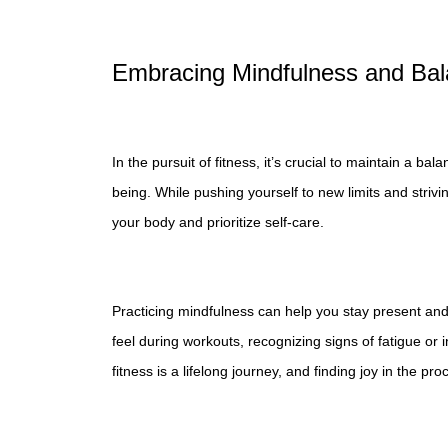
Embracing Mindfulness and Ba
In the pursuit of fitness, it’s crucial to maintain a
being. While pushing yourself to new limits and strivin
your body and prioritize self-care.
Practicing mindfulness can help you stay present an
feel during workouts, recognizing signs of fatigue or
fitness is a lifelong journey, and finding joy in the pr