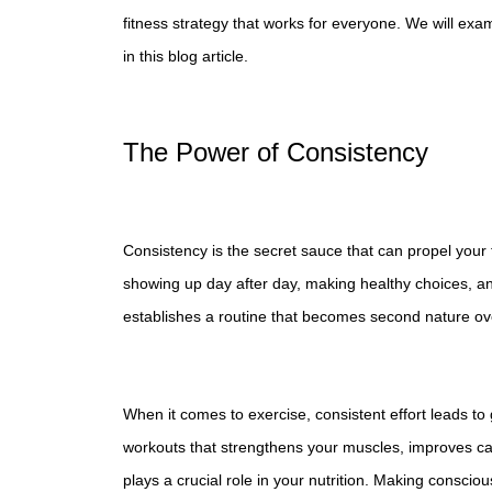
fitness strategy that works for everyone. We will exa
in this blog article.
The Power of Consistency
Consistency is the secret sauce that can propel your 
showing up day after day, making healthy choices, an
establishes a routine that becomes second nature ov
When it comes to exercise, consistent effort leads to 
workouts that strengthens your muscles, improves ca
plays a crucial role in your nutrition. Making conscio