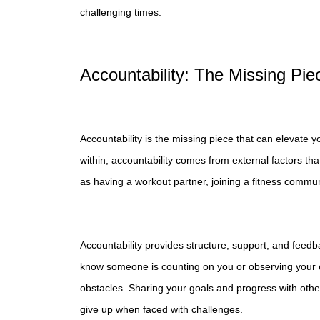
challenging times.
Accountability: The Missing Pie
Accountability is the missing piece that can elevate 
within, accountability comes from external factors tha
as having a workout partner, joining a fitness communi
Accountability provides structure, support, and feed
know someone is counting on you or observing your e
obstacles. Sharing your goals and progress with others
give up when faced with challenges.