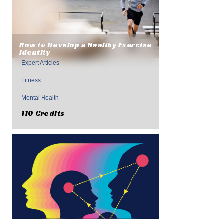
How to Develop a Healthy Exercise
Identity
Expert Articles
,
Fitness
,
Mental Health
110 Credits