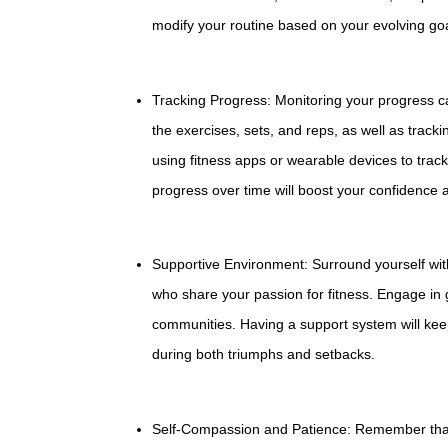
modify your routine based on your evolving goals
Tracking Progress: Monitoring your progress c
the exercises, sets, and reps, as well as trac
using fitness apps or wearable devices to track 
progress over time will boost your confidence 
Supportive Environment: Surround yourself with 
who share your passion for fitness. Engage in gr
communities. Having a support system will kee
during both triumphs and setbacks.
Self-Compassion and Patience: Remember that fi