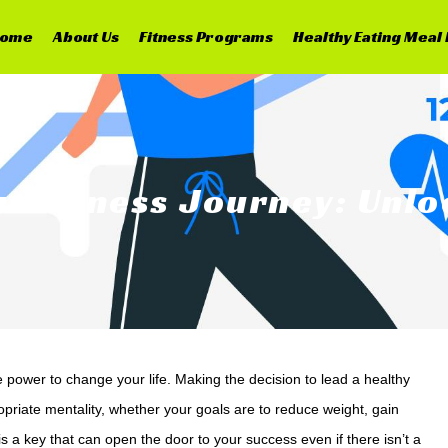
ome
About Us
Fitness Programs
Healthy Eating Meal 
ur Fitness Journey: Unl
he power to change your life. Making the decision to lead a healthy
ropriate mentality, whether your goals are to reduce weight, gain
s a key that can open the door to your success even if there isn’t a