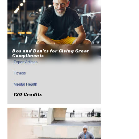
Dos and Don’ts for Giving Great
Compliments
Expert Articles
,
Fitness
,
Mental Health
130 Credits