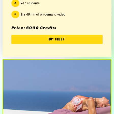
747 students
1hr 49min of on-demand video
Price: 6000 Credits
Buy Credit