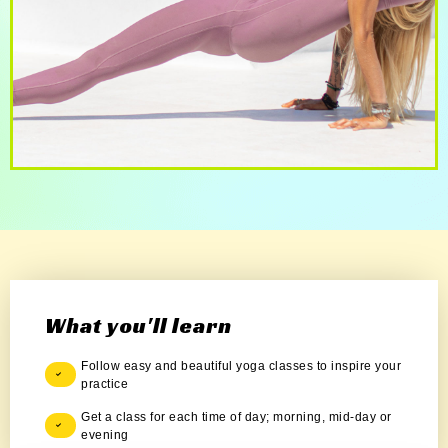
What you'll learn
Follow easy and beautiful yoga classes to inspire your
practice
Get a class for each time of day; morning, mid-day or
evening