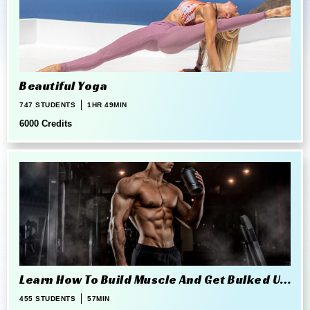
Beautiful Yoga
747 STUDENTS
1HR 49MIN
6000 Credits
Learn How To Build Muscle And Get Bulked Up
The Right Way
455 STUDENTS
57MIN