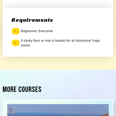
Requirements
Beginnner, Everyone
A sticky floor or mat is helpful for all functional Yoga
poses
More Courses