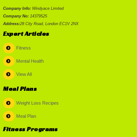
Company Info:
Windyace Limited
Company No:
14379525
Address:
28 City Road, London EC1V 2NX
Expert Articles
Fitness
Mental Health
View All
Meal Plans
Weight Loss Recipes
Meal Plan
Fitness Programs