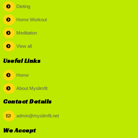
Dieting
Home Workout
Meditation
View all
Useful Links
Home
About Myslimfit
Contact Details
admin@myslimfit.net
We Accept