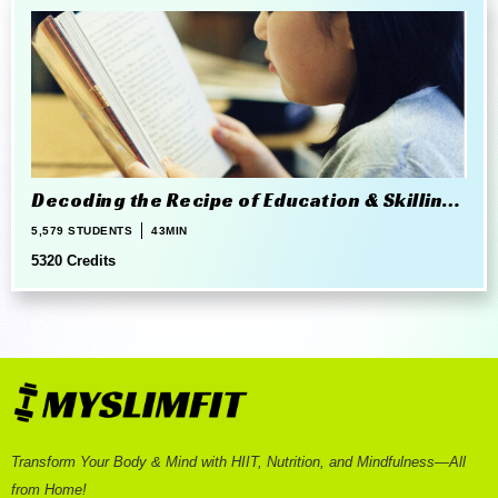
Decoding the Recipe of Education & Skilling
in 21st Century
5,579 STUDENTS
43MIN
5320 Credits
Transform Your Body & Mind with HIIT, Nutrition, and Mindfulness—All
from Home!