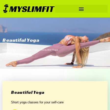
Beautiful Yoga
Home
/
Fitness Programs
/
Yoga
/ Beautiful Yoga
Beautiful Yoga
Short yoga classes for your self-care