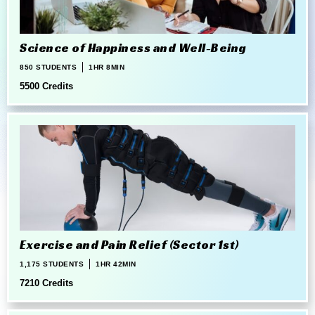
Science of Happiness and Well-Being
850 STUDENTS
1HR 8MIN
5500 Credits
Exercise and Pain Relief (Sector 1st)
1,175 STUDENTS
1HR 42MIN
7210 Credits