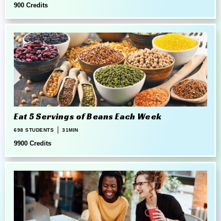
900 Credits
Eat 5 Servings of Beans Each Week
698 STUDENTS
31MIN
9900 Credits