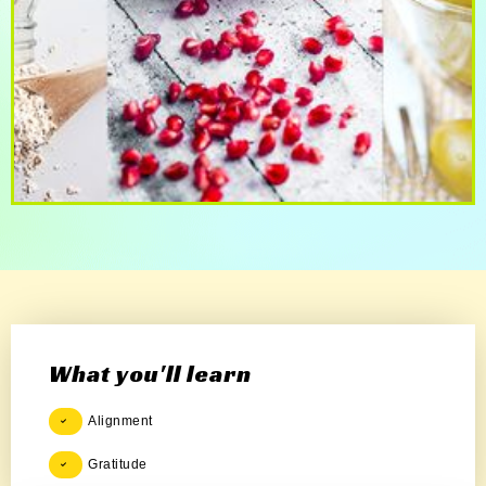
What you'll learn
Alignment
Gratitude