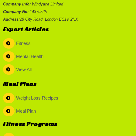
Company Info:
Windyace Limited
Company No:
14379525
Address:
28 City Road, London EC1V 2NX
Expert Articles
Fitness
Mental Health
View All
Meal Plans
Weight Loss Recipes
Meal Plan
Fitness Programs