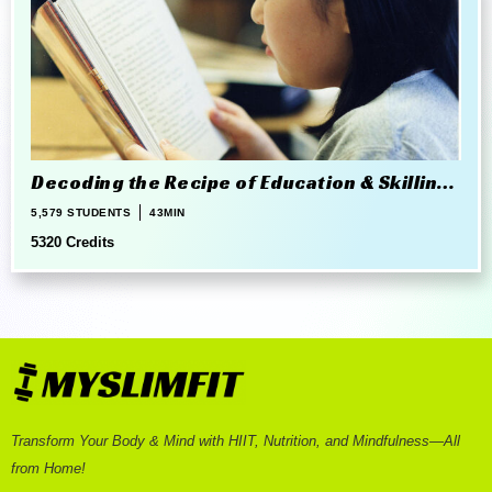
Decoding the Recipe of Education & Skilling
in 21st Century
5,579 STUDENTS
43MIN
5320 Credits
Transform Your Body & Mind with HIIT, Nutrition, and Mindfulness—All
from Home!