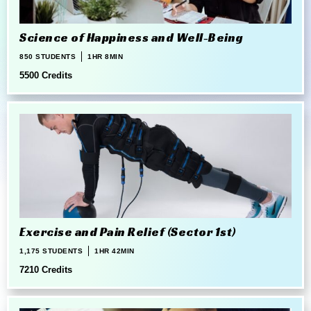
Science of Happiness and Well-Being
850 STUDENTS
1HR 8MIN
5500 Credits
Exercise and Pain Relief (Sector 1st)
1,175 STUDENTS
1HR 42MIN
7210 Credits