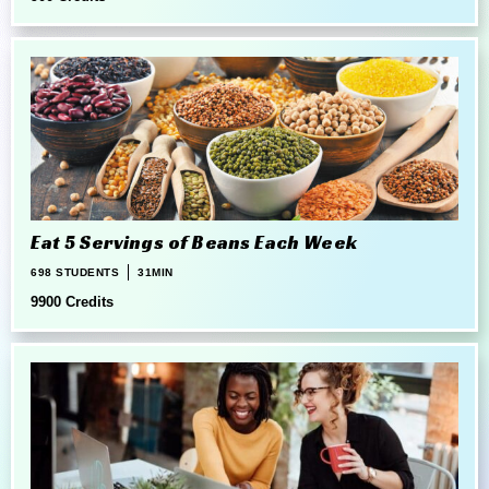
Eat 5 Servings of Beans Each Week
698 STUDENTS
31MIN
9900 Credits