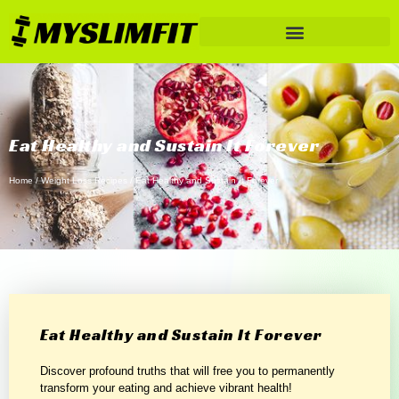
Eat Healthy and Sustain It Forever
Home
/
Weight Loss Recipes
/ Eat Healthy and Sustain It Forever
Eat Healthy and Sustain It Forever
Discover profound truths that will free you to permanently
transform your eating and achieve vibrant health!