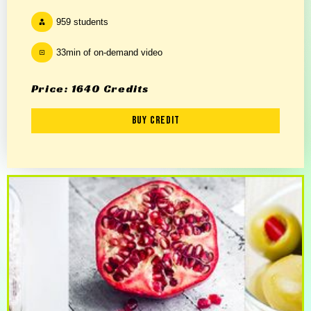
959 students
33min of on-demand video
Price: 1640 Credits
Buy Credit