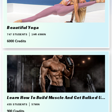
Beautiful Yoga
747 STUDENTS
1HR 49MIN
6000 Credits
Learn How To Build Muscle And Get Bulked Up
The Right Way
455 STUDENTS
57MIN
900 Credits