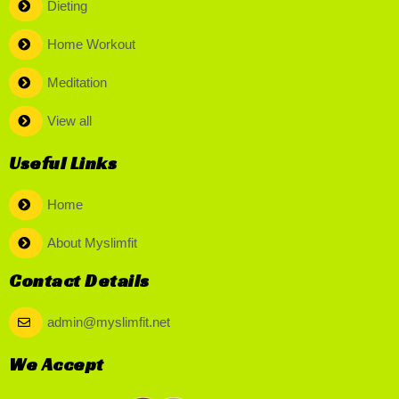
Dieting
Home Workout
Meditation
View all
Useful Links
Home
About Myslimfit
Contact Details
admin@myslimfit.net
We Accept