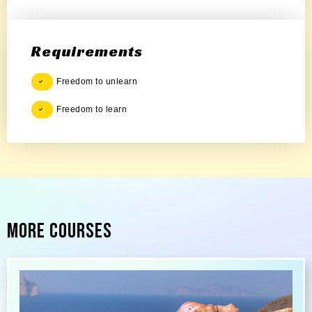
Requirements
Freedom to unlearn
Freedom to learn
More Courses