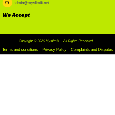
admin@myslimfit.net
We Accept
Copyright © 2026 Myslimfit – All Rights Reserved
Terms and conditions
Privacy Policy
Complaints and Disputes