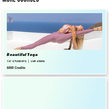
Beautiful Yoga
747 STUDENTS
1HR 49MIN
6000 Credits