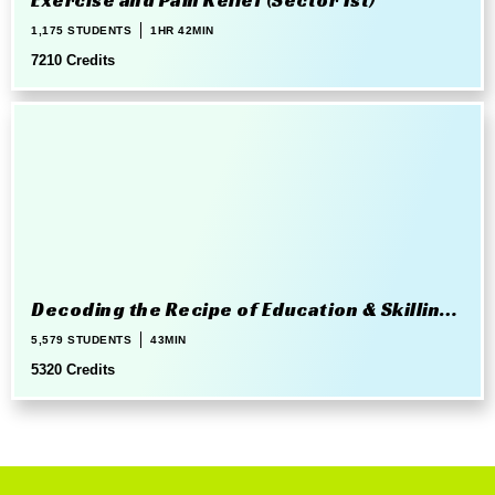
Exercise and Pain Relief (Sector 1st)
1,175 STUDENTS
1HR 42MIN
7210 Credits
Decoding the Recipe of Education & Skilling
in 21st Century
5,579 STUDENTS
43MIN
5320 Credits