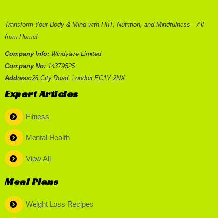
Transform Your Body & Mind with HIIT, Nutrition, and Mindfulness—All
from Home!
Company Info:
Windyace Limited
Company No:
14379525
Address:
28 City Road, London EC1V 2NX
Expert Articles
Fitness
Mental Health
View All
Meal Plans
Weight Loss Recipes