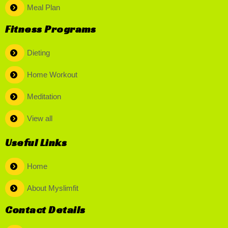
Meal Plan
Fitness Programs
Dieting
Home Workout
Meditation
View all
Useful Links
Home
About Myslimfit
Contact Details