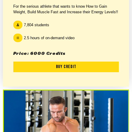
For the serious athlete that wants to know How to Gain
Weight, Build Muscle Fast and Increase their Energy Levels!!
7,804 students
2.5 hours of on-demand video
Price: 6000 Credits
Buy Credit