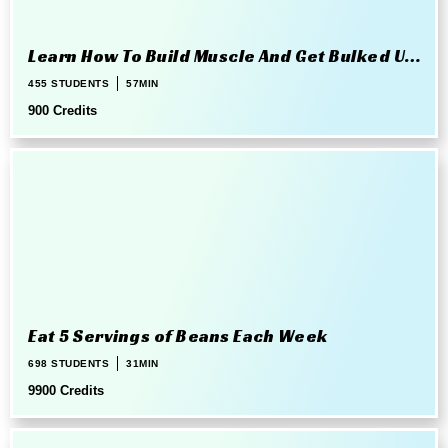
Learn How To Build Muscle And Get Bulked Up
The Right Way
455 STUDENTS
57MIN
900 Credits
Eat 5 Servings of Beans Each Week
698 STUDENTS
31MIN
9900 Credits