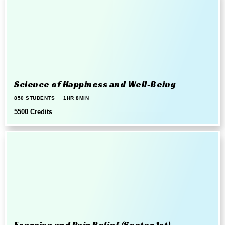
Science of Happiness and Well-Being
850 STUDENTS
1HR 8MIN
5500 Credits