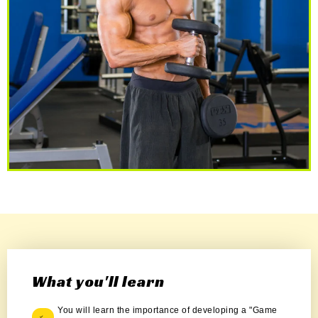
What you'll learn
You will learn the importance of developing a "Game