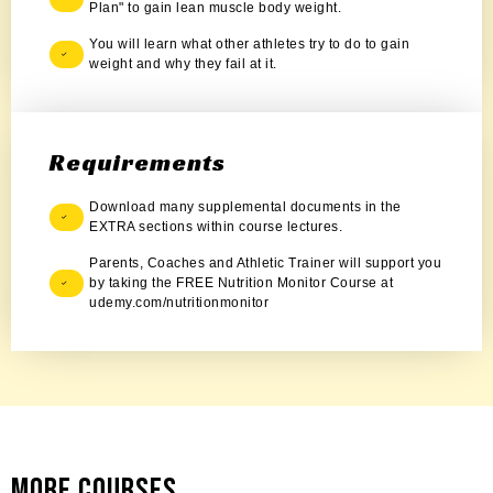
Plan" to gain lean muscle body weight.
You will learn what other athletes try to do to gain
weight and why they fail at it.
Requirements
Download many supplemental documents in the
EXTRA sections within course lectures.
Parents, Coaches and Athletic Trainer will support you
by taking the FREE Nutrition Monitor Course at
udemy.com/nutritionmonitor
More Courses