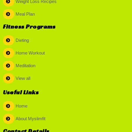
Weight Loss Recipes
Meal Plan
Fitness Programs
Dieting
Home Workout
Meditation
View all
Useful Links
Home
About Myslimfit
Contact Details