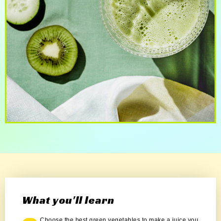
What you'll learn
Choose the best green vegetables to make a juice you