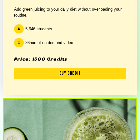
Add green juicing to your daily diet without overloading your
routine.
5,646 students
36min of on-demand video
Price: 1500 Credits
Buy Credit