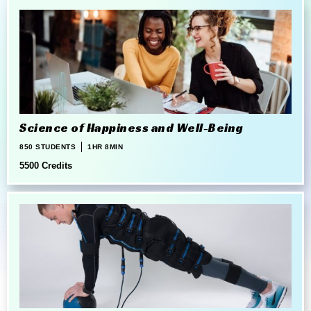
Science of Happiness and Well-Being
850 STUDENTS
1HR 8MIN
5500 Credits