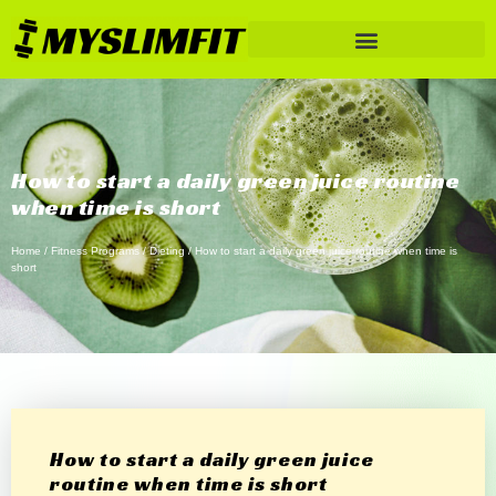
How to start a daily green juice routine
when time is short
Home
/
Fitness Programs
/
Dieting
/ How to start a daily green juice routine when time is
short
How to start a daily green juice
routine when time is short