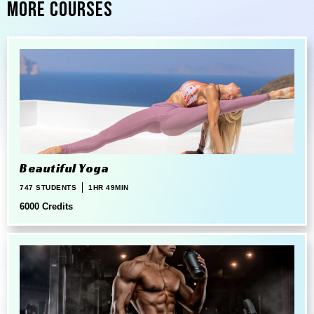
More Courses
Beautiful Yoga
747 STUDENTS
1HR 49MIN
6000 Credits