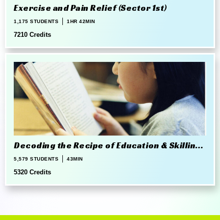
Exercise and Pain Relief (Sector 1st)
1,175 STUDENTS
1HR 42MIN
7210 Credits
Decoding the Recipe of Education & Skilling
in 21st Century
5,579 STUDENTS
43MIN
5320 Credits