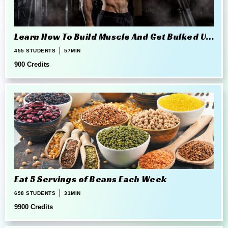
Learn How To Build Muscle And Get Bulked Up
The Right Way
455 STUDENTS
57MIN
900 Credits
Eat 5 Servings of Beans Each Week
698 STUDENTS
31MIN
9900 Credits