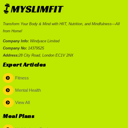
Transform Your Body & Mind with HIIT, Nutrition, and Mindfulness—All
from Home!
Company Info:
Windyace Limited
Company No:
14379525
Address:
28 City Road, London EC1V 2NX
Expert Articles
Fitness
Mental Health
View All
Meal Plans