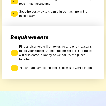
love in the fastest time
Spot the best way to clean a juice machine in the
fastest way
Requirements
Find a juicer you will enjoy using and one that can sit
out in your kitchen. A smoothie maker e.g. nutribullet
will also come in handy so we can try the juices
together.
You should have completed Yellow Belt Certification