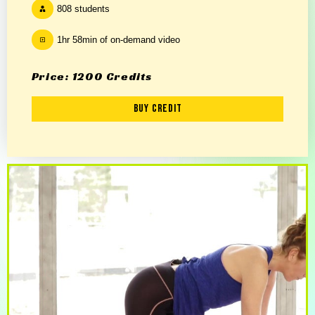
808 students
1hr 58min of on-demand video
Price: 1200 Credits
Buy Credit