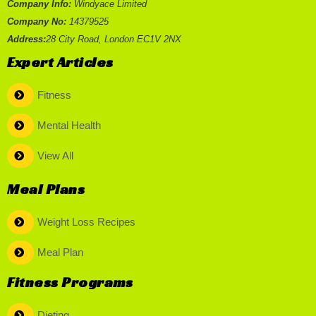
Company Info:
Windyace Limited
Company No:
14379525
Address:
28 City Road, London EC1V 2NX
Expert Articles
Fitness
Mental Health
View All
Meal Plans
Weight Loss Recipes
Meal Plan
Fitness Programs
Dieting