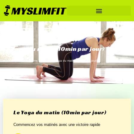
Le Yoga du matin (10min par jour)
Home
/
Fitness Programs
/
Yoga
/ Le Yoga du matin (10min par jour)
Le Yoga du matin (10min par jour)
Commencez vos matinés avec une victoire rapide