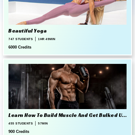
Beautiful Yoga
747 STUDENTS
1HR 49MIN
6000 Credits
Learn How To Build Muscle And Get Bulked Up
The Right Way
455 STUDENTS
57MIN
900 Credits