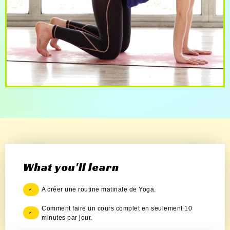
What you'll learn
A créer une routine matinale de Yoga.
Comment faire un cours complet en seulement 10
minutes par jour.