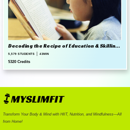
Decoding the Recipe of Education & Skilling
in 21st Century
5,579 STUDENTS
43MIN
5320 Credits
Transform Your Body & Mind with HIIT, Nutrition, and Mindfulness—All
from Home!