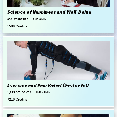
Science of Happiness and Well-Being
850 STUDENTS
1HR 8MIN
5500 Credits
Exercise and Pain Relief (Sector 1st)
1,175 STUDENTS
1HR 42MIN
7210 Credits