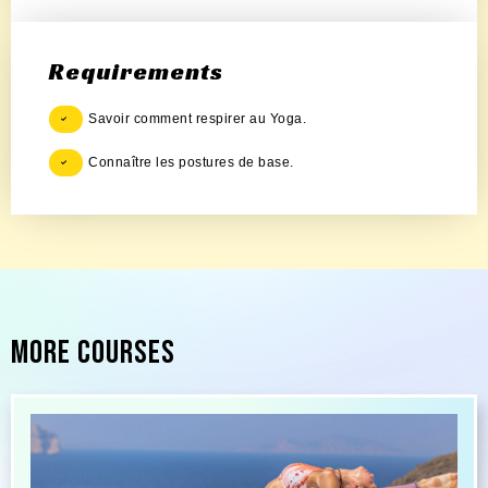
Requirements
Savoir comment respirer au Yoga.
Connaître les postures de base.
More Courses