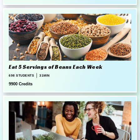
Eat 5 Servings of Beans Each Week
698 STUDENTS
31MIN
9900 Credits