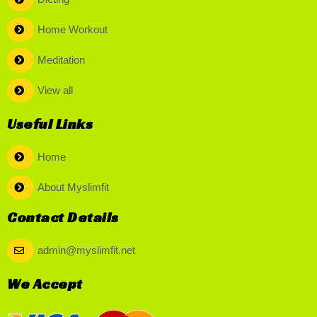
Home Workout
Meditation
View all
Useful Links
Home
About Myslimfit
Contact Details
admin@myslimfit.net
We Accept