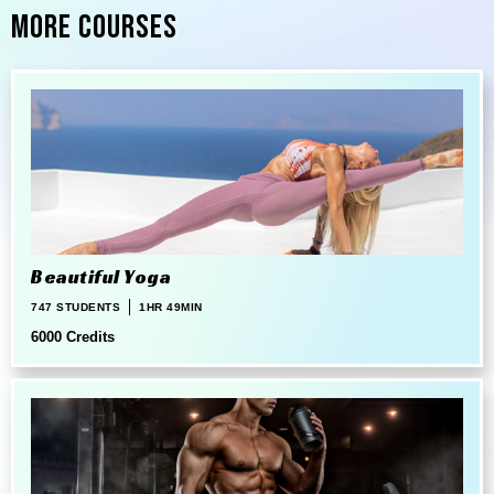
More Courses
Beautiful Yoga
747 STUDENTS
1HR 49MIN
6000 Credits