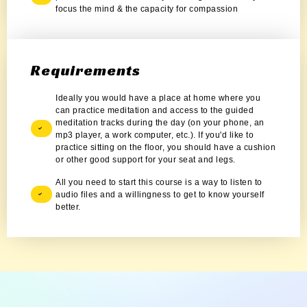
focus the mind & the capacity for compassion
Requirements
Ideally you would have a place at home where you
can practice meditation and access to the guided
meditation tracks during the day (on your phone, an
mp3 player, a work computer, etc.). If you'd like to
practice sitting on the floor, you should have a cushion
or other good support for your seat and legs.
All you need to start this course is a way to listen to
audio files and a willingness to get to know yourself
better.