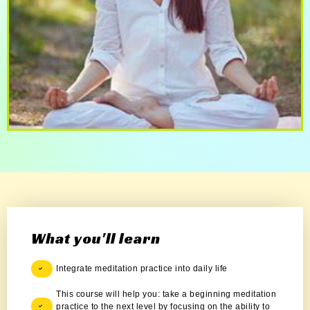
What you'll learn
Integrate meditation practice into daily life
This course will help you: take a beginning meditation
practice to the next level by focusing on the ability to