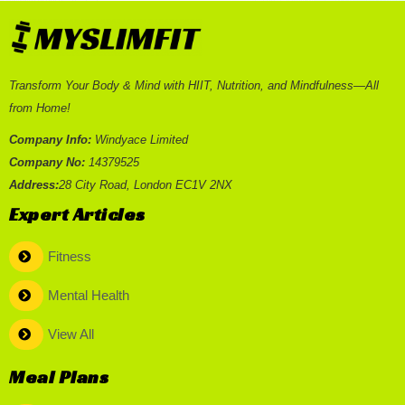
Transform Your Body & Mind with HIIT, Nutrition, and Mindfulness—All
from Home!
Company Info:
Windyace Limited
Company No:
14379525
Address:
28 City Road, London EC1V 2NX
Expert Articles
Fitness
Mental Health
View All
Meal Plans