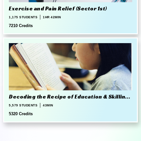
Exercise and Pain Relief (Sector 1st)
1,175 STUDENTS
1HR 42MIN
7210 Credits
Decoding the Recipe of Education & Skilling
in 21st Century
5,579 STUDENTS
43MIN
5320 Credits