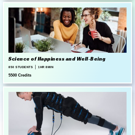
Science of Happiness and Well-Being
850 STUDENTS
1HR 8MIN
5500 Credits