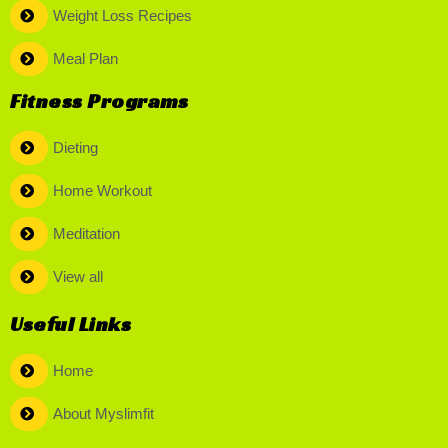
Weight Loss Recipes
Meal Plan
Fitness Programs
Dieting
Home Workout
Meditation
View all
Useful Links
Home
About Myslimfit