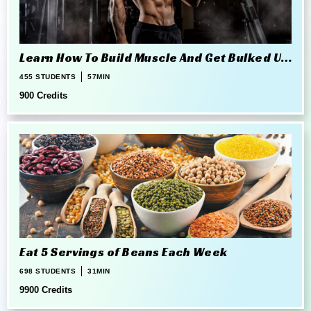
Learn How To Build Muscle And Get Bulked Up
The Right Way
455 STUDENTS
57MIN
900 Credits
Eat 5 Servings of Beans Each Week
698 STUDENTS
31MIN
9900 Credits