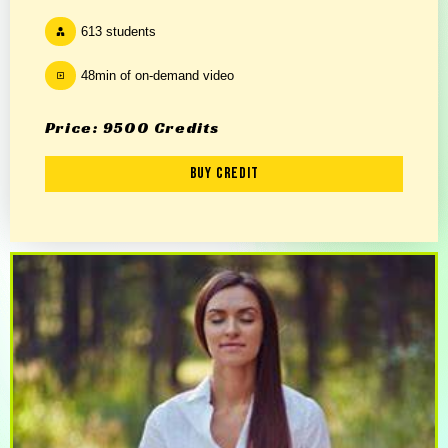
613 students
48min of on-demand video
Price: 9500 Credits
Buy Credit