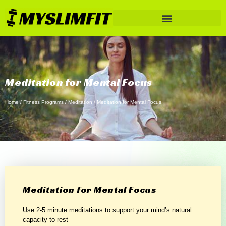
Meditation for Mental Focus
Home
/
Fitness Programs
/
Meditation
/ Meditation for Mental Focus
Meditation for Mental Focus
Use 2-5 minute meditations to support your mind’s natural
capacity to rest