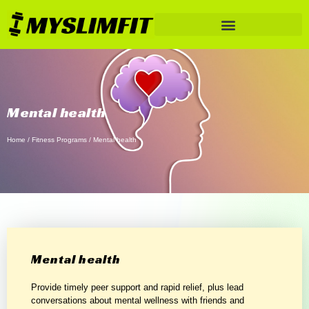
Mental health
Home
/
Fitness Programs
/ Mental health
Mental health
Provide timely peer support and rapid relief, plus lead
conversations about mental wellness with friends and