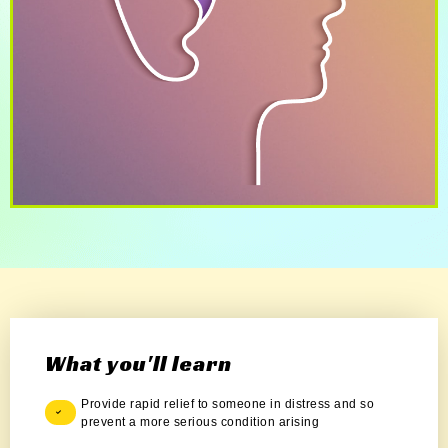
What you'll learn
Provide rapid relief to someone in distress and so
prevent a more serious condition arising