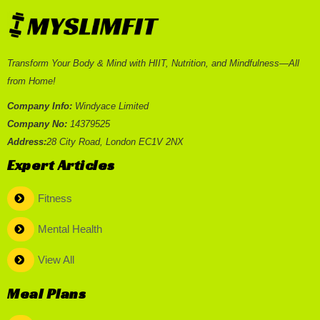
Transform Your Body & Mind with HIIT, Nutrition, and Mindfulness—All
from Home!
Company Info:
Windyace Limited
Company No:
14379525
Address:
28 City Road, London EC1V 2NX
Expert Articles
Fitness
Mental Health
View All
Meal Plans