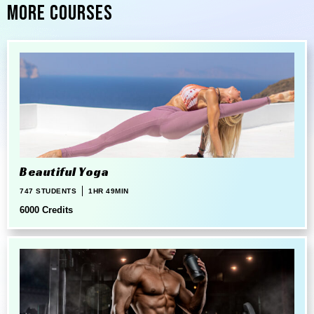
More Courses
Beautiful Yoga
747 STUDENTS
1HR 49MIN
6000 Credits