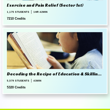
Exercise and Pain Relief (Sector 1st)
1,175 STUDENTS
1HR 42MIN
7210 Credits
Decoding the Recipe of Education & Skilling
in 21st Century
5,579 STUDENTS
43MIN
5320 Credits