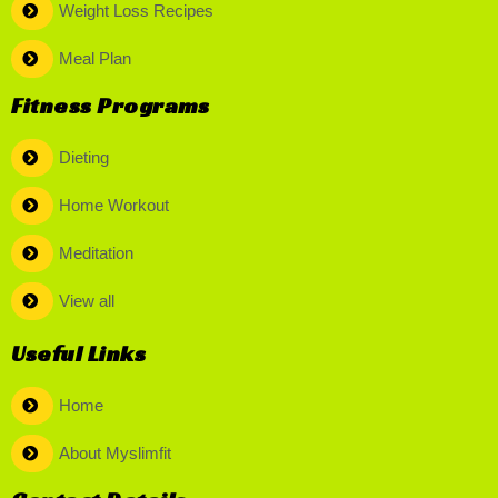
Weight Loss Recipes
Meal Plan
Fitness Programs
Dieting
Home Workout
Meditation
View all
Useful Links
Home
About Myslimfit