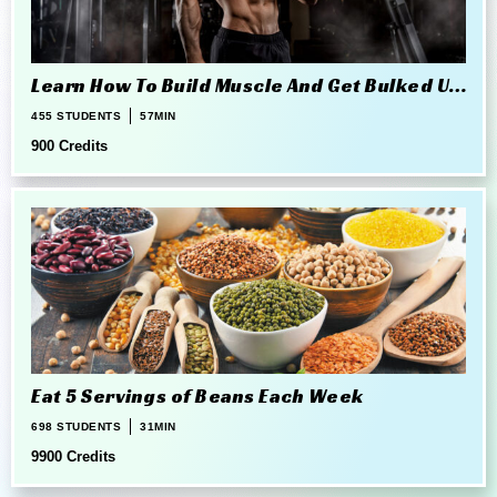
Learn How To Build Muscle And Get Bulked Up
The Right Way
455 STUDENTS
57MIN
900 Credits
Eat 5 Servings of Beans Each Week
698 STUDENTS
31MIN
9900 Credits