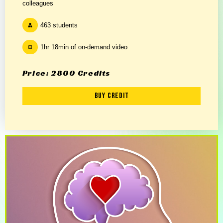
colleagues
463 students
1hr 18min of on-demand video
Price: 2800 Credits
Buy Credit