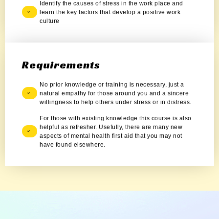
Identify the causes of stress in the work place and
learn the key factors that develop a positive work
culture
Requirements
No prior knowledge or training is necessary, just a
natural empathy for those around you and a sincere
willingness to help others under stress or in distress.
For those with existing knowledge this course is also
helpful as refresher. Usefully, there are many new
aspects of mental health first aid that you may not
have found elsewhere.