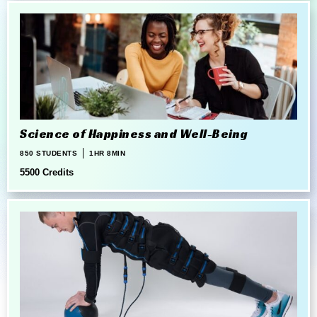
Science of Happiness and Well-Being
850 STUDENTS
1HR 8MIN
5500 Credits