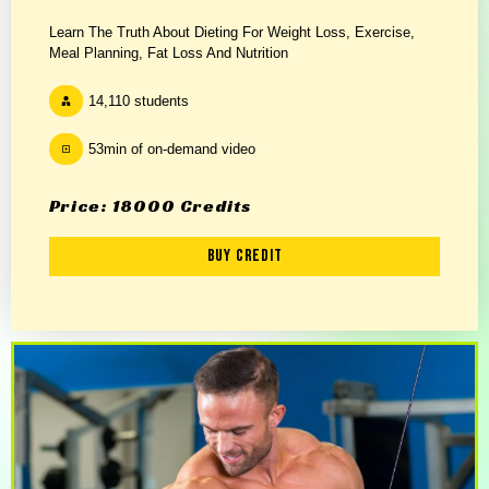
Learn The Truth About Dieting For Weight Loss, Exercise,
Meal Planning, Fat Loss And Nutrition
14,110 students
53min of on-demand video
Price: 18000 Credits
Buy Credit