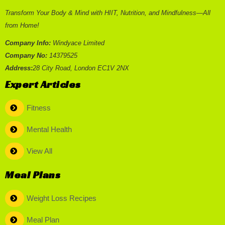
Transform Your Body & Mind with HIIT, Nutrition, and Mindfulness—All
from Home!
Company Info:
Windyace Limited
Company No:
14379525
Address:
28 City Road, London EC1V 2NX
Expert Articles
Fitness
Mental Health
View All
Meal Plans
Weight Loss Recipes
Meal Plan