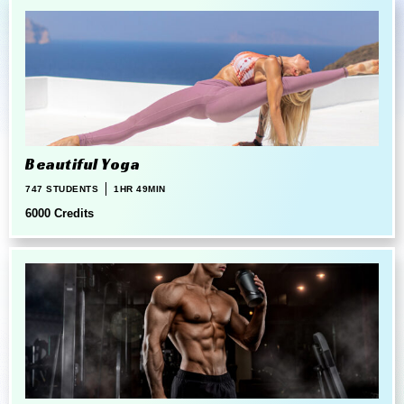
Beautiful Yoga
747 STUDENTS
1HR 49MIN
6000 Credits