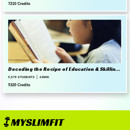
7210 Credits
Decoding the Recipe of Education & Skilling
in 21st Century
5,579 STUDENTS
43MIN
5320 Credits