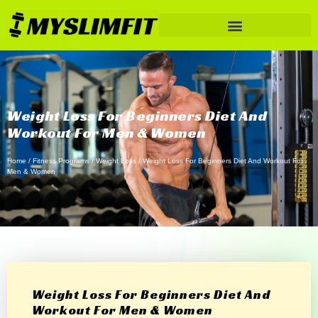
Weight Loss For Beginners Diet And
Workout For Men & Women
Home
/
Fitness Programs
/
Weight Loss
/ Weight Loss For Beginners Diet And Workout For
Men & Women
Weight Loss For Beginners Diet And
Workout For Men & Women