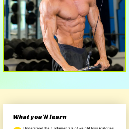
What you'll learn
Understand the fundamentals of weight loss (calories,