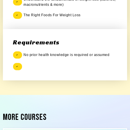
macronutrients & more)
The Right Foods For Weight Loss
Requirements
No prior health knowledge is required or assumed
More Courses