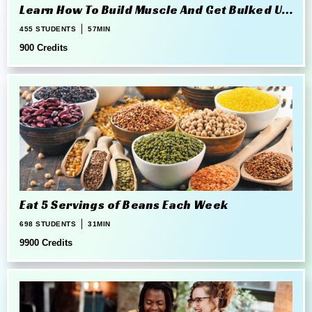
Learn How To Build Muscle And Get Bulked Up
The Right Way
455 STUDENTS
57MIN
900 Credits
Eat 5 Servings of Beans Each Week
698 STUDENTS
31MIN
9900 Credits