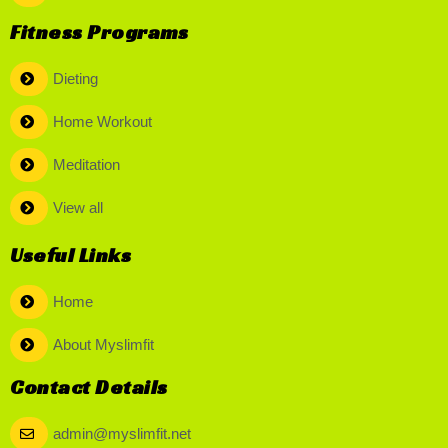
Fitness Programs
Dieting
Home Workout
Meditation
View all
Useful Links
Home
About Myslimfit
Contact Details
admin@myslimfit.net