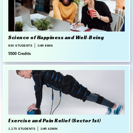
Science of Happiness and Well-Being
850 STUDENTS
1HR 8MIN
5500 Credits
Exercise and Pain Relief (Sector 1st)
1,175 STUDENTS
1HR 42MIN